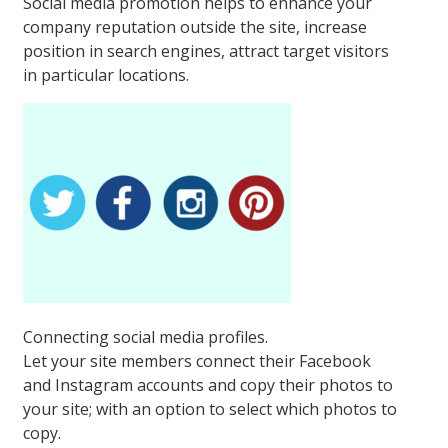
Social media promotion helps to enhance your
company reputation outside the site, increase
position in search engines, attract target visitors
in particular locations.
Connecting social media profiles.
Let your site members connect their Facebook
and Instagram accounts and copy their photos to
your site; with an option to select which photos to
copy.