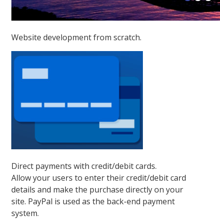
Website development from scratch.
Direct payments with credit/debit cards.
Allow your users to enter their credit/debit card
details and make the purchase directly on your
site. PayPal is used as the back-end payment
system.