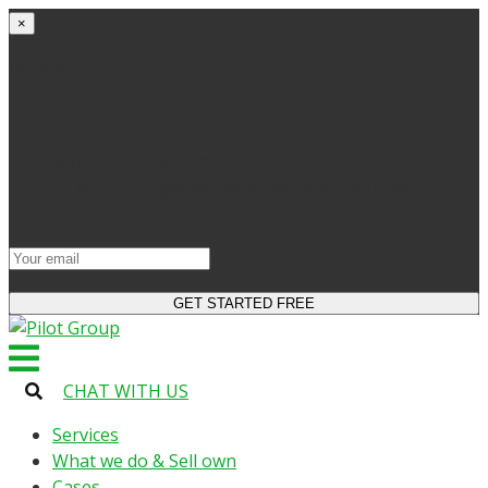
×
Get started
Try the site and apps for free
Get access to bonuses
Sign up for industry digest
All your changes will be saved when you switch to
license
CHAT WITH US
Services
What we do & Sell own
Cases