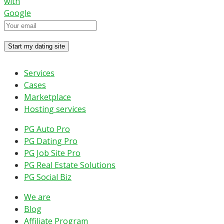
with
Google
Services
Cases
Marketplace
Hosting services
PG Auto Pro
PG Dating Pro
PG Job Site Pro
PG Real Estate Solutions
PG Social Biz
We are
Blog
Affiliate Program