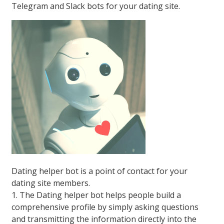
Telegram and Slack bots for your dating site.
Dating helper bot is a point of contact for your
dating site members.
1. The Dating helper bot helps people build a
comprehensive profile by simply asking questions
and transmitting the information directly into the