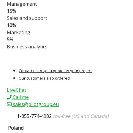
Management
15%
Sales and support
10%
Marketing
5%
Business analytics
Contact us to get a quote on your project
Our customers also ordered
LiveChat
Call me
sales@pilotgroup.eu
1-855-774-4982
toll-free (US and Canada)
Poland