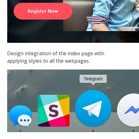
Design integration of the index page with
applying styles to all the webpages.