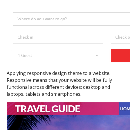
Applying responsive design theme to a website.
Responsive means that your website will be fully
functional across different devices: desktop and
laptops, tablets and smartphones.