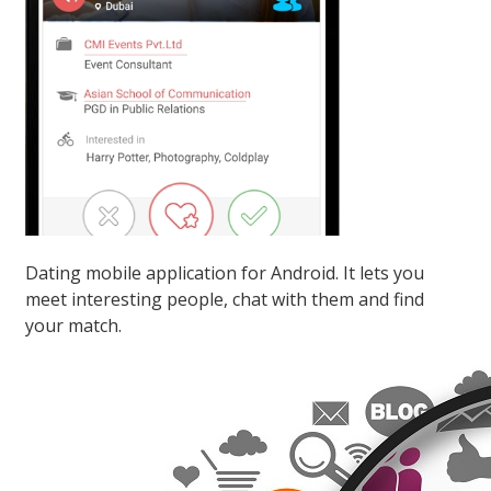
Dating mobile application for Android. It lets you
meet interesting people, chat with them and find
your match.