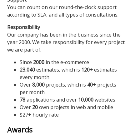
You can count on our round-the-clock support
according to SLA, and all types of consultations.
Responsibility
Our company has been in the business since the
year 2000. We take responsibility for every project
we are part of.
Since
2000
in the e-commerce
23,040
estimates, which is
120+
estimates
every month
Over
8,000
projects, which is
40+
projects
per month
78
applications and over
10,000
websites
Over
20
own projects in web and mobile
$27+ hourly rate
Awards