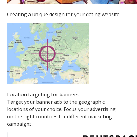
Creating a unique design for your dating website.
Location targeting for banners.
Target your banner ads to the geographic
locations of your choice. Focus your advertising
on the right countries for different marketing
campaigns.