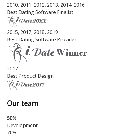
2010, 2011, 2012, 2013, 2014, 2016
Best Dating Software Finalist
2015, 2017, 2018, 2019
Best Dating Software Provider
2017
Best Product Design
Our team
50%
Development
20%