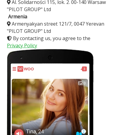
Al. Solidarności 115, lok. 2. 00-140 Warsaw
"PILOT GROUP" Ltd
Armenia
Armenyakyan street 121/7, 0047 Yerevan
"PILOT GROUP" Ltd
By contacting us, you agree to the
Privacy Policy