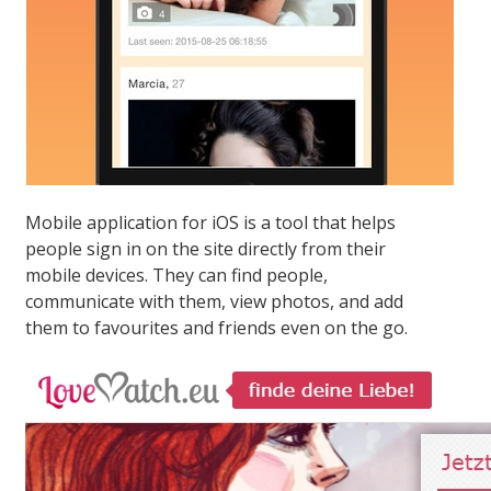
Mobile application for iOS is a tool that helps
people sign in on the site directly from their
mobile devices. They can find people,
communicate with them, view photos, and add
them to favourites and friends even on the go.