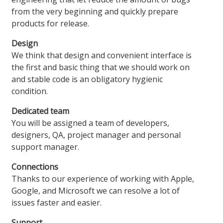
from the very beginning and quickly prepare
products for release.
Design
We think that design and convenient interface is
the first and basic thing that we should work on
and stable code is an obligatory hygienic
condition.
Dedicated team
You will be assigned a team of developers,
designers, QA, project manager and personal
support manager.
Connections
Thanks to our experience of working with Apple,
Google, and Microsoft we can resolve a lot of
issues faster and easier.
Support