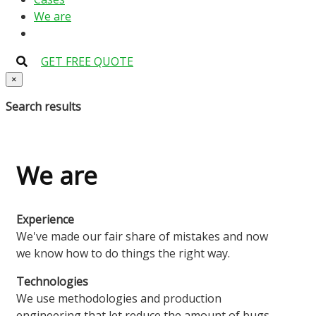
We are
GET FREE QUOTE
×
Search results
We are
Experience
We've made our fair share of mistakes and now
we know how to do things the right way.
Technologies
We use methodologies and production
engineering that let reduce the amount of bugs