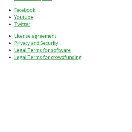
Facebook
Youtube
Twitter
License agreement
Privacy and Security
Legal Terms for software
Legal Terms for crowdfunding