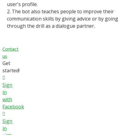
user's profile.
2. The bot also teaches people to improve their
communication skills by giving advice or by going
through the drill as a dialogue partner.
Contact
us
Get
started!
Sign
in
with
Facebook
Sign
in