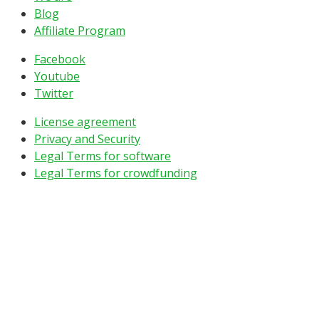
Blog
Affiliate Program
Facebook
Youtube
Twitter
License agreement
Privacy and Security
Legal Terms for software
Legal Terms for crowdfunding