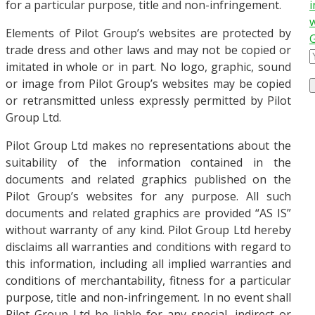
for a particular purpose, title and non-infringement.
i
w
Elements of Pilot Group’s websites are protected by
trade dress and other laws and may not be copied or
imitated in whole or in part. No logo, graphic, sound
or image from Pilot Group’s websites may be copied
or retransmitted unless expressly permitted by Pilot
Group Ltd.
Pilot Group Ltd makes no representations about the
suitability of the information contained in the
documents and related graphics published on the
Pilot Group’s websites for any purpose. All such
documents and related graphics are provided “AS IS”
without warranty of any kind. Pilot Group Ltd hereby
disclaims all warranties and conditions with regard to
this information, including all implied warranties and
conditions of merchantability, fitness for a particular
purpose, title and non-infringement. In no event shall
Pilot Group Ltd be liable for any special, indirect or