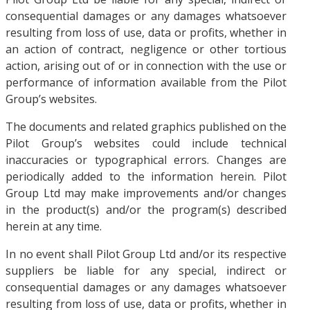
consequential damages or any damages whatsoever
resulting from loss of use, data or profits, whether in
an action of contract, negligence or other tortious
action, arising out of or in connection with the use or
performance of information available from the Pilot
Group’s websites.
The documents and related graphics published on the
Pilot Group’s websites could include technical
inaccuracies or typographical errors. Changes are
periodically added to the information herein. Pilot
Group Ltd may make improvements and/or changes
in the product(s) and/or the program(s) described
herein at any time.
In no event shall Pilot Group Ltd and/or its respective
suppliers be liable for any special, indirect or
consequential damages or any damages whatsoever
resulting from loss of use, data or profits, whether in