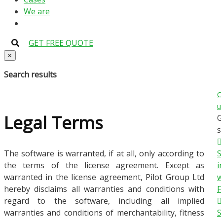
We are
GET FREE QUOTE
×
Search results
C
u
Legal Terms
s
The software is warranted, if at all, only according to
the terms of the license agreement. Except as
i
warranted in the license agreement, Pilot Group Ltd
w
hereby disclaims all warranties and conditions with
regard to the software, including all implied
warranties and conditions of merchantability, fitness