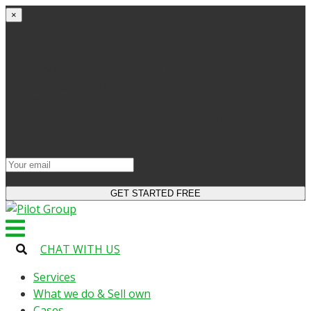
×
Get started
Try the site and apps for free
Get access to bonuses
Sign up for industry digest
All your changes will be saved when you switch to
license
CHAT WITH US
Services
What we do & Sell own
Cases