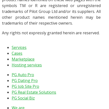
symbols TM or R are registered or unregistered
trademarks of Pilot Group Ltd and/or its suppliers. All
other product names mentioned herein may be
trademarks of their respective owners.
Any rights not expressly granted herein are reserved.
Services
Cases
Marketplace
Hosting services
PG Auto Pro
PG Dating Pro
PG Job Site Pro
PG Real Estate Solutions
PG Social Biz
We are