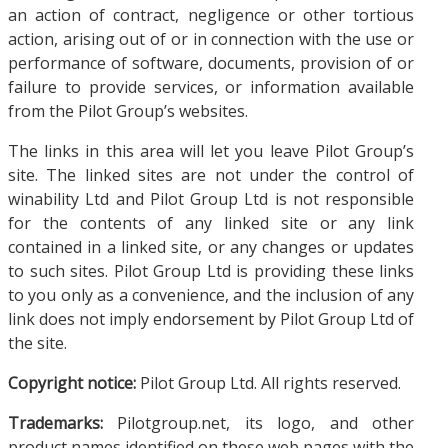
an action of contract, negligence or other tortious
action, arising out of or in connection with the use or
performance of software, documents, provision of or
failure to provide services, or information available
from the Pilot Group’s websites.
The links in this area will let you leave Pilot Group’s
site. The linked sites are not under the control of
winability Ltd and Pilot Group Ltd is not responsible
for the contents of any linked site or any link
contained in a linked site, or any changes or updates
to such sites. Pilot Group Ltd is providing these links
to you only as a convenience, and the inclusion of any
link does not imply endorsement by Pilot Group Ltd of
the site.
Copyright notice:
Pilot Group Ltd. All rights reserved.
Trademarks:
Pilotgroup.net, its logo, and other
product names identified on these web pages with the