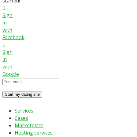
started!
Sign
in
with
Facebook
Sign
in
with
Google
Services
Cases
Marketplace
Hosting services