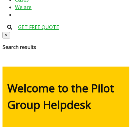
We are
GET FREE QUOTE
×
Search results
Welcome to the Pilot
Group Helpdesk