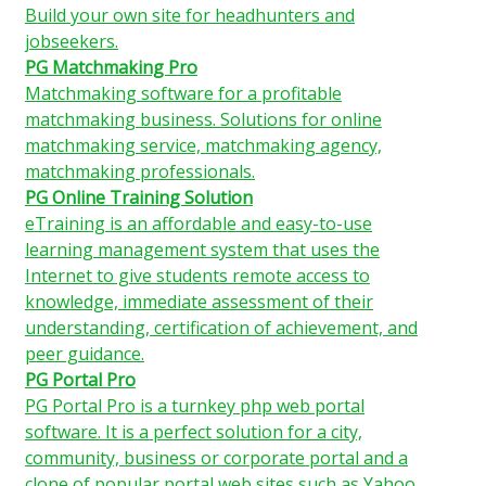
Build your own site for headhunters and
jobseekers.
PG Matchmaking Pro
Matchmaking software for a profitable
matchmaking business. Solutions for online
matchmaking service, matchmaking agency,
matchmaking professionals.
PG Online Training Solution
eTraining is an affordable and easy-to-use
learning management system that uses the
Internet to give students remote access to
knowledge, immediate assessment of their
understanding, certification of achievement, and
peer guidance.
PG Portal Pro
PG Portal Pro is a turnkey php web portal
software. It is a perfect solution for a city,
community, business or corporate portal and a
clone of popular portal web sites such as Yahoo