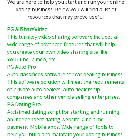
We are here to help you start and run your online
dating business. Below you will find a list of
resources that may prove useful.
PG AllShareVideo
This turnkey video sharing software includes a
wide range of advanced features that will help
you create your own video sharing site like
YouTube, Vimeo, etc.
PG Auto Pro
Auto classifieds software for car dealing business!
This software solution will meet the requirements
of private auto dealers, auto dealership
companies and other vehicle selling enterprises.
PG Dating Pro
Acclaimed dating script for starting and running
an independent dating website. One-time
payment. Mobile apps. Wide range of tools to
help you build and maintain your dating business