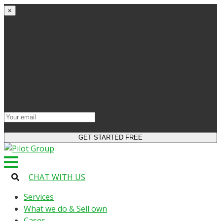
×
Get started
Try the site and apps for free
Get access to bonuses
Sign up for industry digest
All your changes will be saved when you switch to
license
CHAT WITH US
Services
What we do & Sell own
Cases