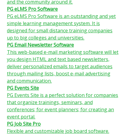
and the community around it.
PG eLMS Pro Software
PG eLMS Pro Software is an outstanding and yet
simple learning management system. It is
designed for small distance training companies
up to big colleges and universities.
PG Email Newsletter Software
This web-based e-mail marketing software will let
you design HTML and text based newsletters,
deliver personalized emails to target audiences
through mailing lists, boost e-mail advertising
and communication.
PG Events Site
PG Events Site is a perfect solution for companies
that organize trainings, seminars, and
conferences; for event planners; for creating an
event portal.
PG Job Site Pro
Flexible and customizable job board software.