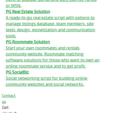
or MSN.
PG Real Estate Solution
A ready-to-go real estate script with options to
manage listings database, team members, site
texts, design, monetization and communication
tools.
PG Roommate Solution
Start your own roommates and rentals
community website. Roommate matching
software solutions for those who want to own an
online roommate service and to get profit.
PG SocialBiz
Social networking script for building online
community websites and social networks.
Contact
us
Get