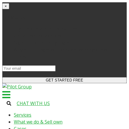
×
Get started
Try the site and apps for free
Get access to bonuses
Sign up for industry digest
All your changes will be saved when you switch to
license
CHAT WITH US
Services
What we do & Sell own
Cases