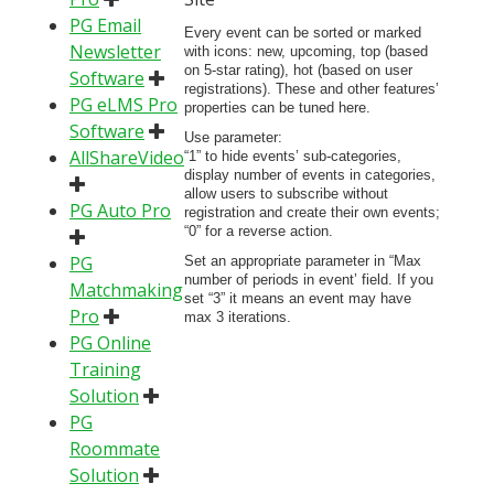
PG Email
Every event can be sorted or marked
Newsletter
with icons: new, upcoming, top (based
on 5-star rating), hot (based on user
Software
registrations). These and other features’
PG eLMS Pro
properties can be tuned here.
Software
Use parameter:
AllShareVideo
“1” to hide events’ sub-categories,
display number of events in categories,
allow users to subscribe without
PG Auto Pro
registration and create their own events;
“0” for a reverse action.
PG
Set an appropriate parameter in “Max
number of periods in event’ field. If you
Matchmaking
set “3” it means an event may have
Pro
max 3 iterations.
PG Online
Training
Solution
PG
Roommate
Solution