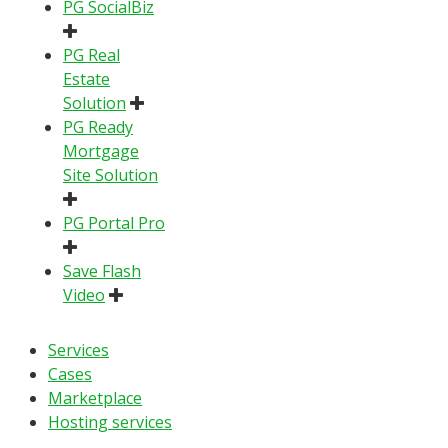
PG SocialBiz
PG Real
Estate
Solution
PG Ready
Mortgage
Site Solution
PG Portal Pro
Save Flash
Video
Services
Cases
Marketplace
Hosting services