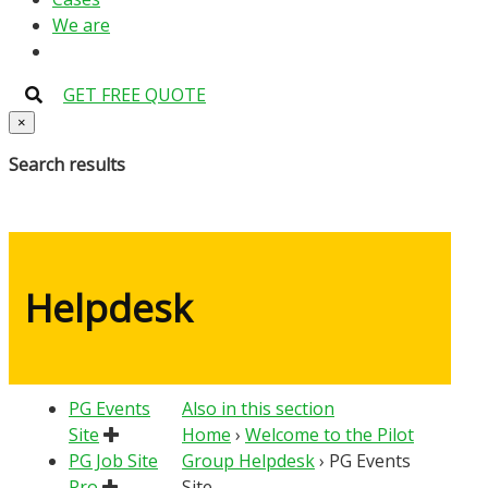
We are
GET FREE QUOTE
×
Search results
Helpdesk
PG Events
Also in this section
Site
Home
›
Welcome to the Pilot
PG Job Site
Group Helpdesk
›
PG Events
Pro
Site