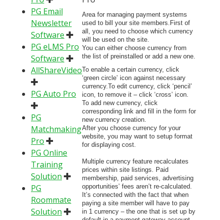
PG Email
Area for managing payment systems
Newsletter
used to bill your site members.First of
all, you need to choose which currency
Software
will be used on the site.
PG eLMS Pro
You can either choose currency from
the list of preinstalled or add a new one.
Software
AllShareVideo
To enable a certain currency, click
‘green circle’ icon against necessary
currency.To edit currency, click ‘pencil’
PG Auto Pro
icon, to remove it – click ‘cross’ icon.
To add new currency, click
corresponding link and fill in the form for
PG
new currency creation.
Matchmaking
After you choose currency for your
website, you may want to setup format
Pro
for displaying cost.
PG Online
Multiple currency feature recalculates
Training
prices within site listings. Paid
Solution
membership, paid services, advertising
PG
opportunities’ fees aren’t re-calculated.
It’s connected with the fact that when
Roommate
paying a site member will have to pay
Solution
in 1 currency – the one that is set up by
default in a payment gateway account.