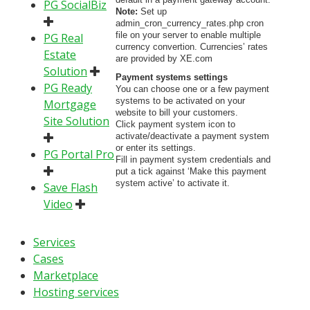
PG SocialBiz
Note:
Set up
admin_cron_currency_rates.php cron
file on your server to enable multiple
PG Real
currency convertion. Currencies’ rates
Estate
are provided by XE.com
Solution
Payment systems settings
PG Ready
You can choose one or a few payment
systems to be activated on your
Mortgage
website to bill your customers.
Site Solution
Click payment system icon to
activate/deactivate a payment system
or enter its settings.
PG Portal Pro
Fill in payment system credentials and
put a tick against ‘Make this payment
system active’ to activate it.
Save Flash
Video
Services
Cases
Marketplace
Hosting services