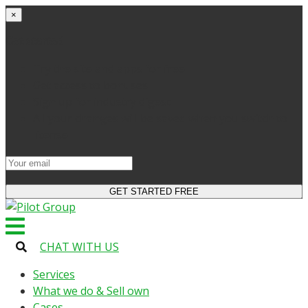
×
Get started
Try the site and apps for free
Get access to bonuses
Sign up for industry digest
All your changes will be saved when you switch to
license
CHAT WITH US
Services
What we do & Sell own
Cases