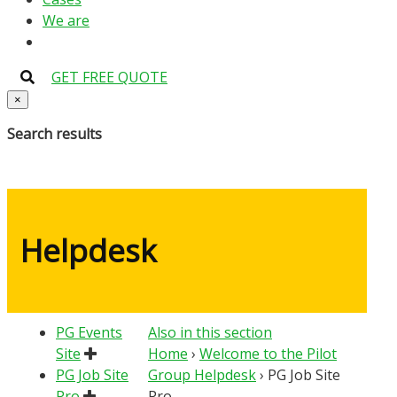
We are
GET FREE QUOTE
×
Search results
Helpdesk
PG Events
Also in this section
Site
Home
›
Welcome to the Pilot
PG Job Site
Group Helpdesk
›
PG Job Site
Pro
Pro