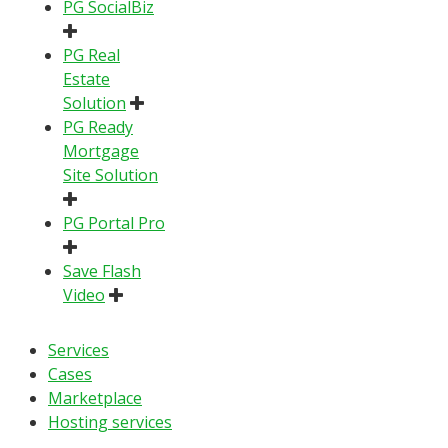
PG SocialBiz
PG Real
Estate
Solution
PG Ready
Mortgage
Site Solution
PG Portal Pro
Save Flash
Video
Services
Cases
Marketplace
Hosting services