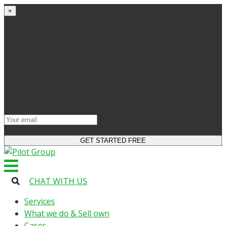
×
Get started
Try the site and apps for free
Get access to bonuses
Sign up for industry digest
All your changes will be saved when you switch to
license
CHAT WITH US
Services
What we do & Sell own
Cases