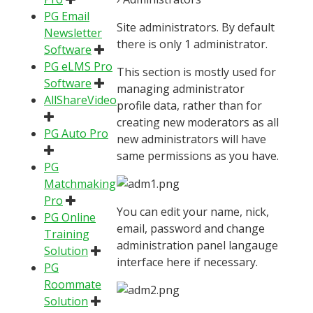
PG Email
Site administrators. By default
Newsletter
there is only 1 administrator.
Software
PG eLMS Pro
This section is mostly used for
Software
managing administrator
AllShareVideo
profile data, rather than for
creating new moderators as all
PG Auto Pro
new administrators will have
same permissions as you have.
PG
Matchmaking
Pro
You can edit your name, nick,
PG Online
email, password and change
Training
administration panel langauge
Solution
interface here if necessary.
PG
Roommate
Solution