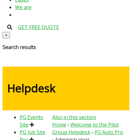
We are
GET FREE QUOTE
×
Search results
Helpdesk
PG Events
Also in this section
Site
Home
›
Welcome to the Pilot
PG Job Site
Group Helpdesk
›
PG Auto Pro
Pro
›
Administrators