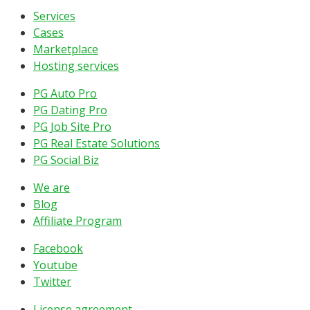
Services
Cases
Marketplace
Hosting services
PG Auto Pro
PG Dating Pro
PG Job Site Pro
PG Real Estate Solutions
PG Social Biz
We are
Blog
Affiliate Program
Facebook
Youtube
Twitter
License agreement