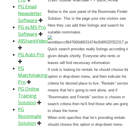
PG Email
Below is the user panel of the Roommate Finder
Newsletter
Solution. This is the page your site visitors see.
Software
Here they can add their listings and search for
PG eLMS Pro
suitable roommates.
Software
AllShareVideo
Quick search provides realty listings according t
PG Auto Pro
given details shortly. Everyone who rents or
leases will find necessary information.
PG
If smb is looking for rentals he should choose th
Matchmaking
option in drop-down menu, and then indicate his
Pro
criteria for desired place to live. “Rentals” sectio
PG Online
means that he’s going to rent alone, and if
Training
“Roommates and Friends” section is chosen in
Solution
search criteria then he’ll find those who are goin
PG
to share the home.
Roommate
When smb specifies that he’s providing rentals
Solution
should choose this option in drop-down menu.