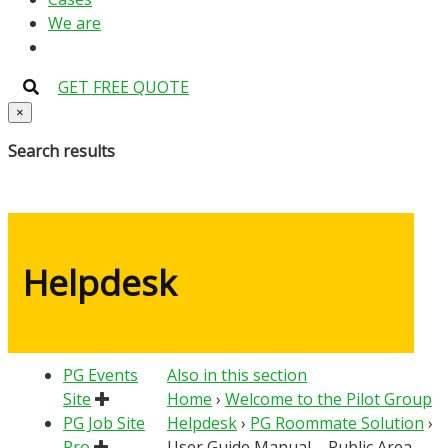
We are
GET FREE QUOTE
×
Search results
Helpdesk
PG Events
Also in this section
Site
Home
›
Welcome to the Pilot Group
PG Job Site
Helpdesk
›
PG Roommate Solution
›
Pro
User Guide Manual – Public Area