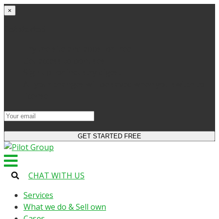
×
Get started
Try the site and apps for free
Get access to bonuses
Sign up for industry digest
All your changes will be saved when you switch to
license
CHAT WITH US
Services
What we do & Sell own
Cases