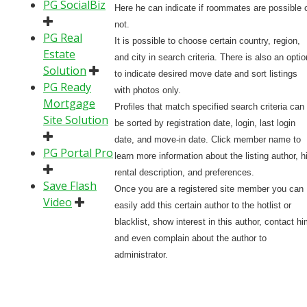
PG SocialBiz
Here he can indicate if roommates are possible 
not.
PG Real
It is possible to choose certain country, region,
Estate
and city in search criteria. There is also an optio
Solution
to indicate desired move date and sort listings
PG Ready
with photos only.
Mortgage
Profiles that match specified search criteria can
Site Solution
be sorted by registration date, login, last login
date, and move-in date. Click member name to
PG Portal Pro
learn more information about the listing author, h
rental description, and preferences.
Save Flash
Once you are a registered site member you can
Video
easily add this certain author to the hotlist or
blacklist, show interest in this author, contact hi
and even complain about the author to
administrator.