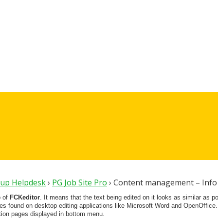
oup Helpdesk
›
PG Job Site Pro
›
Content management – Info
p of
FCKeditor
. It means that the text being edited on it looks as similar as p
res found on desktop editing applications like Microsoft Word and OpenOffice.
tion pages displayed in bottom menu.