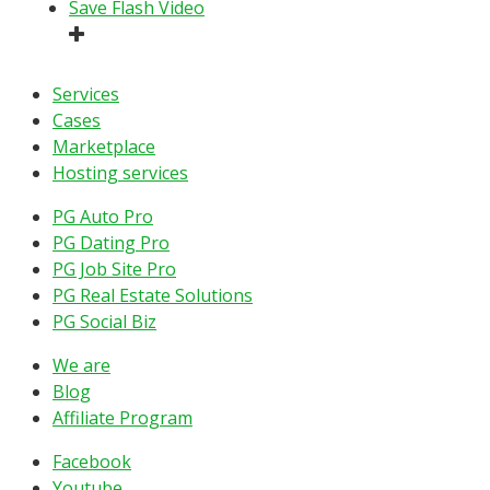
Save Flash Video
Services
Cases
Marketplace
Hosting services
PG Auto Pro
PG Dating Pro
PG Job Site Pro
PG Real Estate Solutions
PG Social Biz
We are
Blog
Affiliate Program
Facebook
Youtube