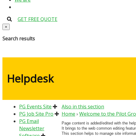
GET FREE QUOTE
×
Search results
Helpdesk
PG Events Site
Also in this section
PG Job Site Pro
Home
›
Welcome to the Pilot Gr
PG Email
Page content is added/edited with the hel
Newsletter
It brings to the web common editing featu
This section helps to manage site informa
Software