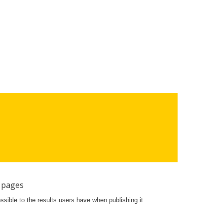
 pages
ossible to the results users have when publishing it.