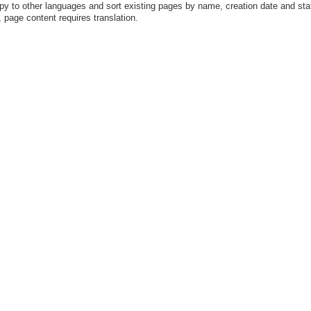
y to other languages and sort existing pages by name, creation date and sta
 page content requires translation.