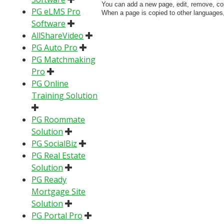
You can add a new page, edit, remove, cop
PG eLMS Pro
When a page is copied to other languages,
Software
AllShareVideo
PG Auto Pro
PG Matchmaking
Pro
PG Online
Training Solution
PG Roommate
Solution
PG SocialBiz
PG Real Estate
Solution
PG Ready
Mortgage Site
Solution
PG Portal Pro