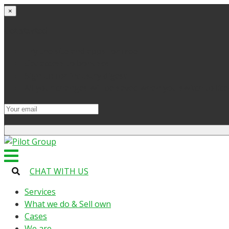
×
Get started
Try the site and apps for free
Get access to bonuses
Sign up for industry digest
All your changes will be saved when you switch to lic
CHAT WITH US
Services
What we do & Sell own
Cases
We are