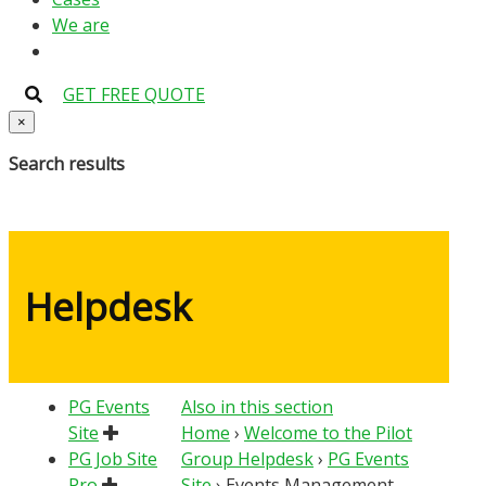
We are
GET FREE QUOTE
×
Search results
Helpdesk
PG Events
Also in this section
Site
Home
›
Welcome to the Pilot
PG Job Site
Group Helpdesk
›
PG Events
Pro
Site
›
Events Management –