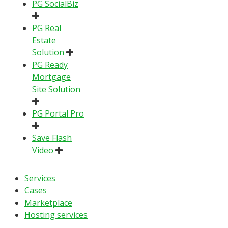
PG SocialBiz
PG Real
Estate
Solution
PG Ready
Mortgage
Site Solution
PG Portal Pro
Save Flash
Video
Services
Cases
Marketplace
Hosting services