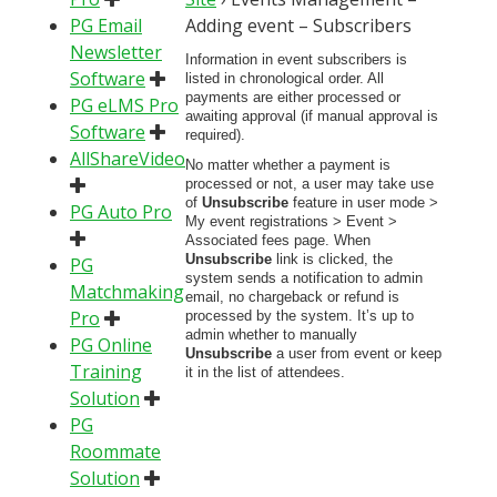
PG Email
Adding event – Subscribers
Newsletter
Information in event subscribers is
Software
listed in chronological order. All
payments are either processed or
PG eLMS Pro
awaiting approval (if manual approval is
Software
required).
AllShareVideo
No matter whether a payment is
processed or not, a user may take use
of
Unsubscribe
feature in user mode >
PG Auto Pro
My event registrations > Event >
Associated fees page. When
Unsubscribe
link is clicked, the
PG
system sends a notification to admin
Matchmaking
email, no chargeback or refund is
Pro
processed by the system. It’s up to
admin whether to manually
PG Online
Unsubscribe
a user from event or keep
Training
it in the list of attendees.
Solution
PG
Roommate
Solution