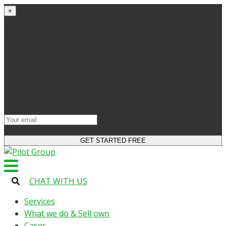
×
Get started
Try the site and apps for free
Get access to bonuses
Sign up for industry digest
All your changes will be saved when you switch to
license
CHAT WITH US
Services
What we do & Sell own
Cases