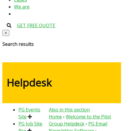
We are
GET FREE QUOTE
×
Search results
Helpdesk
PG Events
Also in this section
Site
Home
›
Welcome to the Pilot
PG Job Site
Group Helpdesk
›
PG Email
Pro
Newsletter Software
›