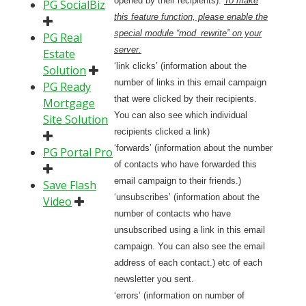
opened by their recipients).
To make
PG SocialBiz
this feature function, please enable the
special module “mod_rewrite” on your
PG Real
server.
Estate
‘link clicks’ (information about the
Solution
number of links in this email campaign
PG Ready
that were clicked by their recipients.
Mortgage
You can also see which individual
Site Solution
recipients clicked a link)
‘forwards’ (information about the number
PG Portal Pro
of contacts who have forwarded this
email campaign to their friends.)
Save Flash
‘unsubscribes’ (information about the
Video
number of contacts who have
unsubscribed using a link in this email
campaign. You can also see the email
address of each contact.) etc of each
newsletter you sent.
‘errors’ (information on number of