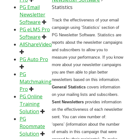
PG Email
Statistics
Newsletter
Track the effectiveness of your email
Software
campaign using ‘Statistics’ section of
PG eLMS Pro
PG Newsletter Software. Statistics are
Software
reports about the newsletter campaigns
AllShareVideo
and subscribers to allow you to
measure your performance. If you know
PG Auto Pro
more about your newsletter campaigns
you are then able to plan better
PG
newsletters based on this information.
Matchmaking
General Statistics
covers information
Pro
on your mailing lists and subscribers.
PG Online
Sent Newsletters
provides information
Training
on the effectiveness of each newsletter
Solution
sent. You can view number of:
PG
‘opens’ (information about the number
Roommate
of emails in this campaign that were
Solution