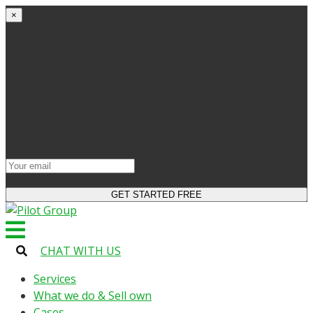
×
Get started
Try the site and apps for free
Get access to bonuses
Sign up for industry digest
All your changes will be saved when you switch to
license
CHAT WITH US
Services
What we do & Sell own
Cases