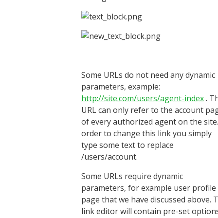
Some URLs do not need any dynamic
parameters, example:
http://site.com/users/agent-index
. T
URL can only refer to the account pa
of every authorized agent on the site.
order to change this link you simply
type some text to replace
/users/account.
Some URLs require dynamic
parameters, for example user profile
page that we have discussed above. 
link editor will contain pre-set option