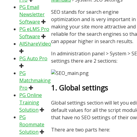
PG Email
SEO stands for search engine
Newsletter
optimization and is very important in
Software
making your site more attractive and
PG eLMS Pro
reliable for the search engines so that
Software
can appear higher in search results.
AllShareVideo
In administration panel > System > S
PG Auto Pro
settings there are 2 sections:
PG
Matchmaking
1. Global settings
Pro
PG Online
Training
Global settings section will let you edi
Solution
default values for all the script modu
PG
that have no SEO settings of their ow
Roommate
There are two parts here:
Solution