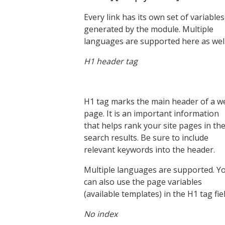
Every link has its own set of variables
generated by the module. Multiple
languages are supported here as well
H1 header tag
H1 tag marks the main header of a w
page. It is an important information
that helps rank your site pages in th
search results. Be sure to include
relevant keywords into the header.
Multiple languages are supported. Y
can also use the page variables
(available templates) in the H1 tag fiel
No index