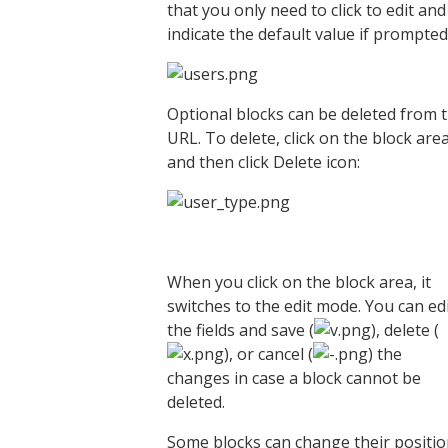
that you only need to click to edit and
indicate the default value if prompted
Optional blocks can be deleted from 
URL. To delete, click on the block are
and then click Delete icon:
When you click on the block area, it
switches to the edit mode. You can ed
the fields and save (
), delete (
), or cancel (
) the
changes in case a block cannot be
deleted.
Some blocks can change their positi