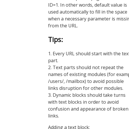
ID=1. In other words, default value is
used automatically to fill in the space
when a necessary parameter is missi
from the URL.
Tips:
1. Every URL should start with the tex
part.
2. Text parts should not repeat the
names of existing modules (for exam
/users/, /mailbox) to avoid possible
links disruption for other modules.
3. Dynamic blocks should take turns
with text blocks in order to avoid
confusion and appearance of broken
links.
Adding a text block: