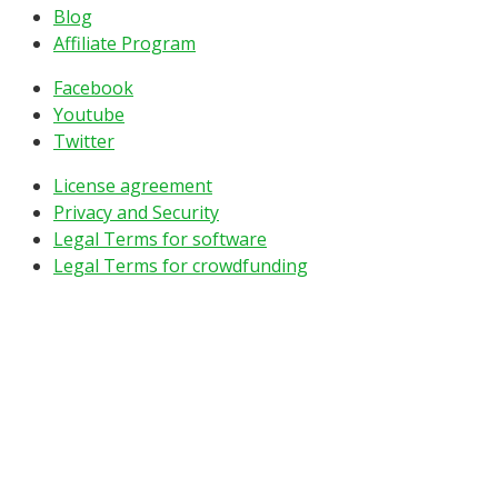
Blog
Affiliate Program
Facebook
Youtube
Twitter
License agreement
Privacy and Security
Legal Terms for software
Legal Terms for crowdfunding