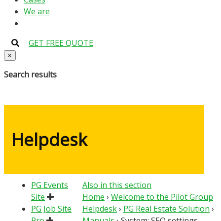
We are
GET FREE QUOTE
×
Search results
Helpdesk
PG Events
Also in this section
Site
Home
›
Welcome to the Pilot Group
PG Job Site
Helpdesk
›
PG Real Estate Solution
›
Pro
Manuals
›
System: SEO settings