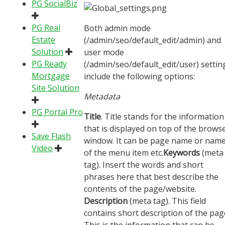
PG SocialBiz
PG Real
Both admin mode
Estate
(/admin/seo/default_edit/admin) and
Solution
user mode
PG Ready
(/admin/seo/default_edit/user) settin
Mortgage
include the following options:
Site Solution
Metadata
PG Portal Pro
Title
. Title stands for the information
that is displayed on top of the brows
Save Flash
window. It can be page name or nam
Video
of the menu item etc.
Keywords
(meta
tag). Insert the words and short
phrases here that best describe the
contents of the page/website.
Description
(meta tag). This field
contains short description of the pag