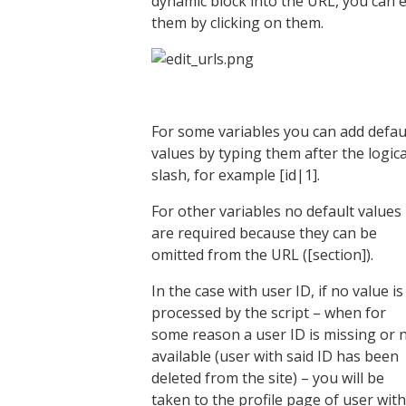
dynamic block into the URL, you can e
them by clicking on them.
For some variables you can add defau
values by typing them after the logica
slash, for example [id|1].
For other variables no default values
are required because they can be
omitted from the URL ([section]).
In the case with user ID, if no value is
processed by the script – when for
some reason a user ID is missing or 
available (user with said ID has been
deleted from the site) – you will be
taken to the profile page of user with