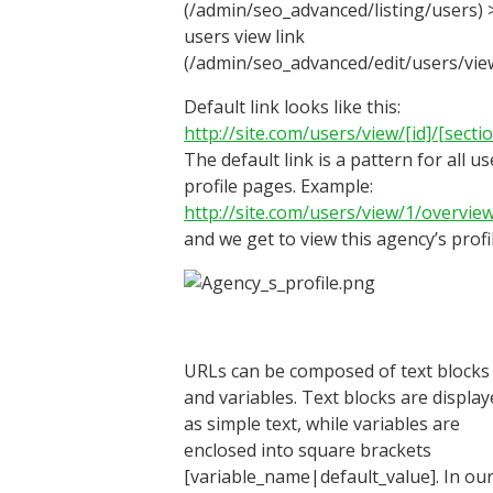
(/admin/seo_advanced/listing/users) 
users view link
(/admin/seo_advanced/edit/users/view
Default link looks like this:
http://site.com/users/view/[id]/[secti
The default link is a pattern for all us
profile pages. Example:
http://site.com/users/view/1/overvie
and we get to view this agency’s profil
URLs can be composed of text blocks
and variables. Text blocks are displa
as simple text, while variables are
enclosed into square brackets
[variable_name|default_value]. In ou