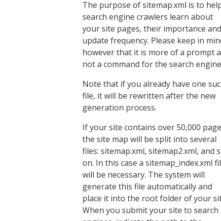
The purpose of sitemap.xml is to hel
search engine crawlers learn about
your site pages, their importance an
update frequency. Please keep in min
however that it is more of a prompt 
not a command for the search engine
Note that if you already have one su
file, it will be rewritten after the new
generation process.
If your site contains over 50,000 page
the site map will be split into several
files: sitemap.xml, sitemap2.xml, and 
on. In this case a sitemap_index.xml fi
will be necessary. The system will
generate this file automatically and
place it into the root folder of your si
When you submit your site to search