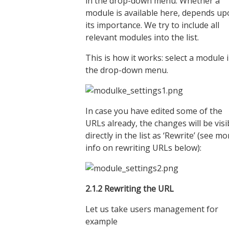
in the drop-down menu. Whether a
module is available here, depends u
its importance. We try to include all
relevant modules into the list.
This is how it works: select a module 
the drop-down menu.
In case you have edited some of the
URLs already, the changes will be visi
directly in the list as ‘Rewrite’ (see mo
info on rewriting URLs below):
2.1.
2
Rewriting the URL
Let us take users management for
example