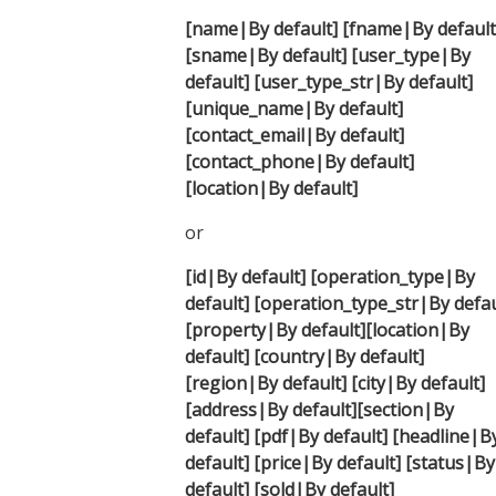
[name|By default] [fname|By default
[sname|By default] [user_type|By
default] [user_type_str|By default]
[unique_name|By default]
[contact_email|By default]
[contact_phone|By default]
[location|By default]
or
[id|By default]
[operation_type|By
default]
[operation_type_str|By defau
[property|By default]
[location|By
default]
[country|By default]
[region|By default]
[city|By default]
[address|By default]
[section|By
default]
[pdf|By default]
[headline|B
default]
[price|By default]
[status|By
default]
[sold|By default]