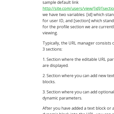
sample default link
http://site.com/users/view/[id]/[secti
we have two variables: [id] which sta
for user ID, and [section] which stand
for the profile section we are current
viewing.
Typically, the URL manager consists 
3 sections:
1. Section where the editable URL par
are displayed.
2. Section where you can add new tex
blocks.
3. Section where you can add optional
dynamic parameters.
After you have added a text block or 