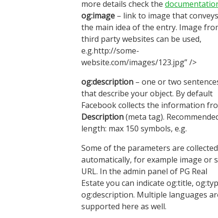
more details check the
documentatio
og:image
– link to image that convey
the main idea of the entry. Image fr
third party websites can be used,
e.g.http://some-
website.com/images/123.jpg” />
og:description
– one or two sentence
that describe your object. By default
Facebook collects the information fr
Description
(meta tag). Recommende
length: max 150 symbols, e.g.
Some of the parameters are collected
automatically, for example image or s
URL. In the admin panel of PG Real
Estate you can indicate og:title, og:typ
og:description. Multiple languages ar
supported here as well.