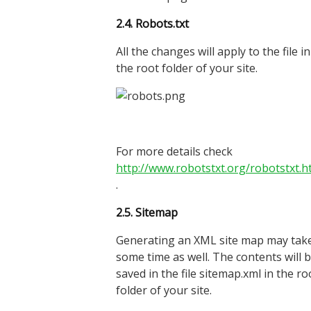
2.4. Robots.txt
All the changes will apply to the file in
the root folder of your site.
For more details check
http://www.robotstxt.org/robotstxt.h
.
2.5.
Site
map
Generating an XML site map may tak
some time as well. The contents will 
saved in the file sitemap.xml in the ro
folder of your site.