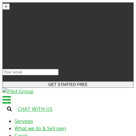
×
Get started
Try the site and apps for free
Get access to bonuses
Sign up for industry digest
All your changes will be saved when you switch to
license
CHAT WITH US
Services
What we do & Sell own
Cases