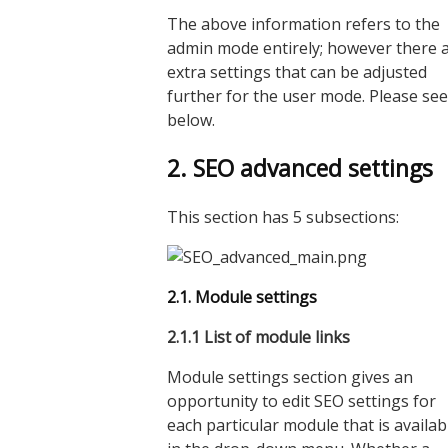
The above information refers to the
admin mode entirely; however there 
extra settings that can be adjusted
further for the user mode. Please see
below.
2. SEO advanced settings
This section has 5 subsections:
2.1. Module settings
2.1.
1
List of module links
Module settings section gives an
opportunity to edit SEO settings for
each particular module that is availab