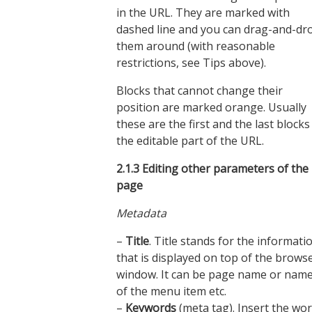
in the URL. They are marked with
dashed line and you can drag-and-dr
them around (with reasonable
restrictions, see Tips above).
Blocks that cannot change their
position are marked orange. Usually
these are the first and the last blocks
the editable part of the URL.
2.1.3
Editing other parameters of the
page
Metadata
–
Title
. Title stands for the informati
that is displayed on top of the brows
window. It can be page name or nam
of the menu item etc.
–
Keywords
(meta tag). Insert the wo