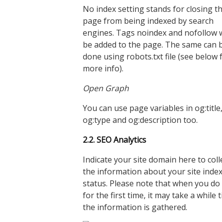
No index setting stands for closing t
page from being indexed by search
engines. Tags noindex and nofollow w
be added to the page. The same can 
done using robots.txt file (see below 
more info).
Open Graph
You can use page variables in og:title
og:type and og:description too.
2.2. SEO Analytics
Indicate your site domain here to coll
the information about your site inde
status. Please note that when you do 
for the first time, it may take a while ti
the information is gathered.