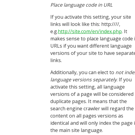
Place language code in URL
If you activate this setting, your site
links will look like this: http:////,
e.g.
http://site.com/en/index.php
. It
makes sense to place language code 
URLs if you want different language
versions of your site to have separat
links.
Additionally, you can elect to
not inde
language versions separately
. If you
activate this setting, all language
versions of a page will be considered
duplicate pages. It means that the
search engine crawler will regard the
content on all pages versions as
identical and will only index the page 
the main site language.