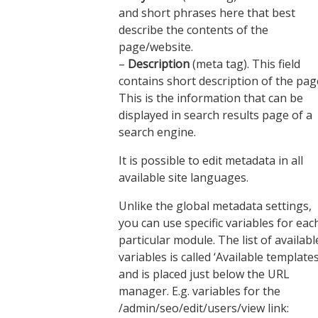
and short phrases here that best
describe the contents of the
page/website.
–
Description
(meta tag). This field
contains short description of the pag
This is the information that can be
displayed in search results page of a
search engine.
It is possible to edit metadata in all
available site languages.
Unlike the global metadata settings,
you can use specific variables for eac
particular module. The list of availabl
variables is called ‘Available templates
and is placed just below the URL
manager. E.g. variables for the
/admin/seo/edit/users/view link: