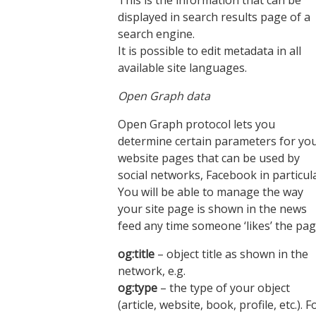
This is the information that can be
displayed in search results page of a
search engine.
It is possible to edit metadata in all
available site languages.
Open Graph data
Open Graph protocol lets you
determine certain parameters for yo
website pages that can be used by
social networks, Facebook in particula
You will be able to manage the way
your site page is shown in the news
feed any time someone ‘likes’ the pag
og:title
– object title as shown in the
network, e.g.
og:type
– the type of your object
(article, website, book, profile, etc.). F