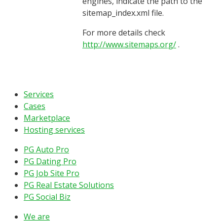
engines, indicate the path to the
sitemap_index.xml file.
For more details check
http://www.sitemaps.org/
.
Services
Cases
Marketplace
Hosting services
PG Auto Pro
PG Dating Pro
PG Job Site Pro
PG Real Estate Solutions
PG Social Biz
We are