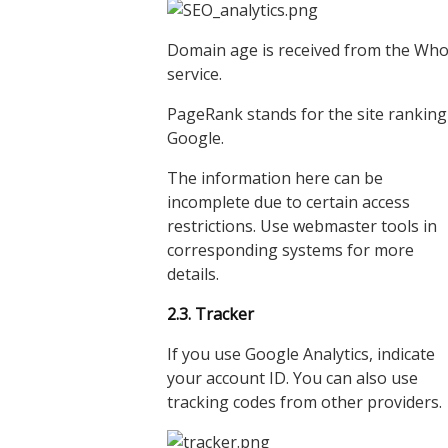
Domain age is received from the Who
service.
PageRank stands for the site ranking
Google.
The information here can be
incomplete due to certain access
restrictions. Use webmaster tools in
corresponding systems for more
details.
2.3. Tracker
If you use Google Analytics, indicate
your account ID. You can also use
tracking codes from other providers.