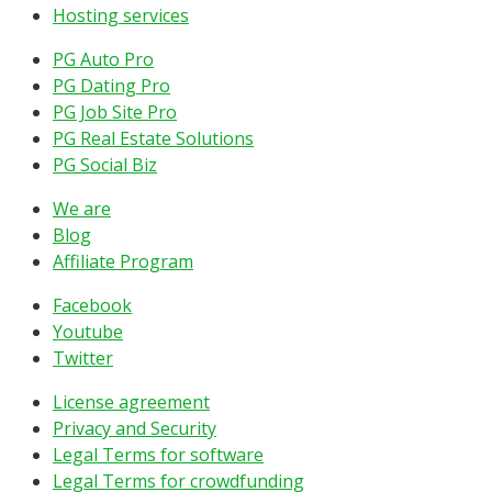
Hosting services
PG Auto Pro
PG Dating Pro
PG Job Site Pro
PG Real Estate Solutions
PG Social Biz
We are
Blog
Affiliate Program
Facebook
Youtube
Twitter
License agreement
Privacy and Security
Legal Terms for software
Legal Terms for crowdfunding