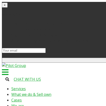
×
Get started
Try the site and apps for free
Get access to bonuses
Sign up for industry digest
All your changes will be saved when you switch to lic
CHAT WITH US
Services
What we do & Sell own
Cases
We are