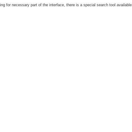
hing for necessary part of the interface, there is a special search tool availab