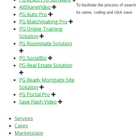
To facilitate the process of searc
AllShareVideo
its name, coding and click save.
PG Auto Pro
PG Matchmaking Pro
PG Online Training
Solution
PG Roommate Solution
PG SocialBiz
PG Real Estate Solution
PG Ready Mortgage Site
Solution
PG Portal Pro
Save Flash Video
Services
Cases
Marketplace