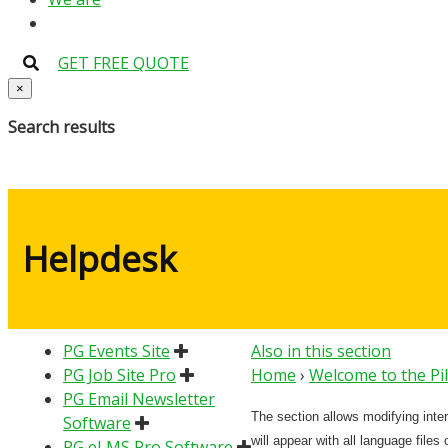
GET FREE QUOTE
×
Search results
Helpdesk
PG Events Site
Also in this section
PG Job Site Pro
Home
›
Welcome to the Pi
PG Email Newsletter
The section allows modifying inte
Software
will appear with all language files
PG eLMS Pro Software