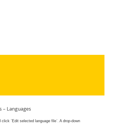
gs – Languages
lick `Edit selected language file`. A drop-down