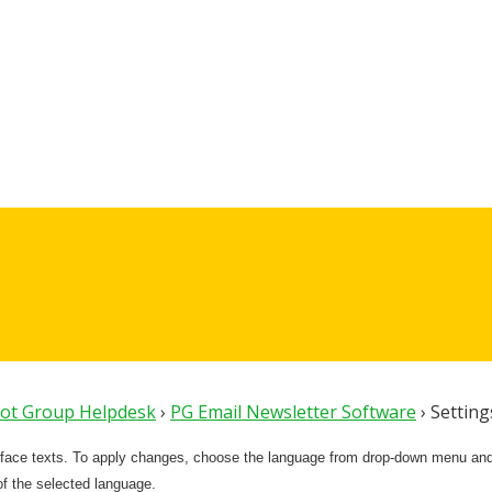
lot Group Helpdesk
›
PG Email Newsletter Software
›
Settin
rface texts. To apply changes, choose the language from drop-down menu and c
 of the selected language.