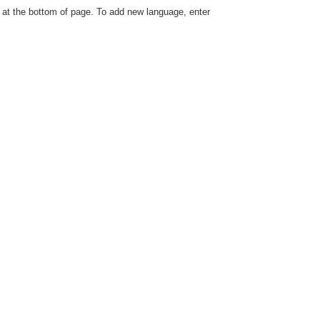
le at the bottom of page. To add new language, enter