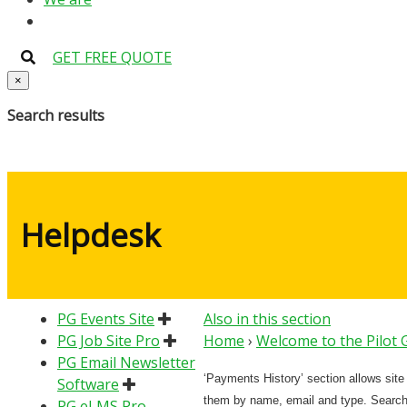
GET FREE QUOTE
×
Search results
Helpdesk
PG Events Site
Also in this section
PG Job Site Pro
Home
›
Welcome to the Pilot
PG Email Newsletter
‘Payments History’ section allows sit
Software
them by name, email and type. Search
PG eLMS Pro