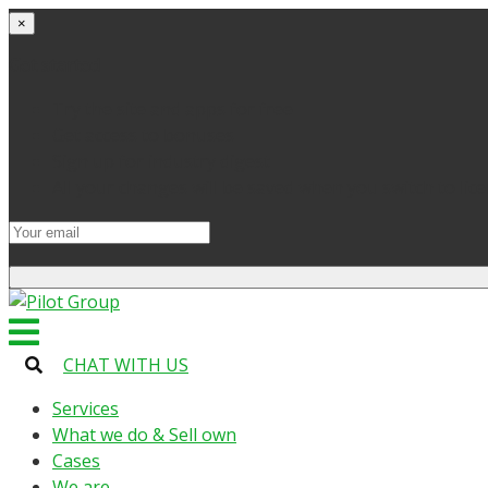
×
Get started
Try the site and apps for free
Get access to bonuses
Sign up for industry digest
All your changes will be saved when you switch to lic
CHAT WITH US
Services
What we do & Sell own
Cases
We are