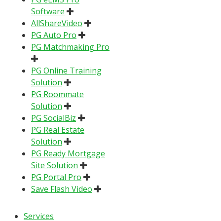
Software
AllShareVideo
PG Auto Pro
PG Matchmaking Pro
PG Online Training
Solution
PG Roommate
Solution
PG SocialBiz
PG Real Estate
Solution
PG Ready Mortgage
Site Solution
PG Portal Pro
Save Flash Video
Services