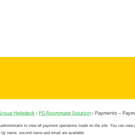
 Group Helpdesk
›
PG Roommate Solution
›
Payments – Payme
e administrator to view all payment operations made on the site. You can vie
 by name, second name and email are available.