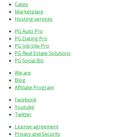
Cases
Marketplace
Hosting services
PG Auto Pro
PG Dating Pro
PG Job Site Pro
PG Real Estate Solutions
PG Social Biz
We are
Blog
Affiliate Program
Facebook
Youtube
Twitter
License agreement
Privacy and Security