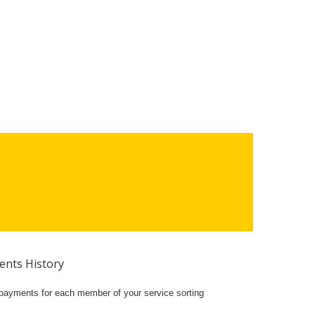
nts History
w payments for each member of your service sorting