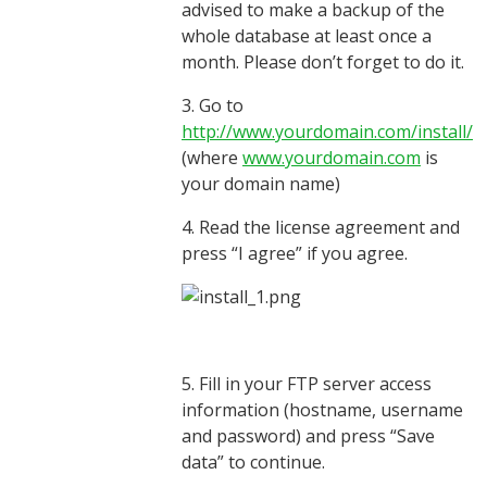
advised to make a backup of the
whole database at least once a
month. Please don’t forget to do it.
3. Go to
http://www.yourdomain.com/install/
(where
www.yourdomain.com
is
your domain name)
4. Read the license agreement and
press “I agree” if you agree.
5. Fill in your FTP server access
information (hostname, username
and password) and press “Save
data” to continue.