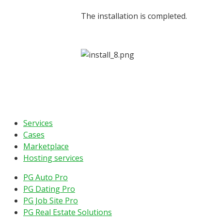
The installation is completed.
Services
Cases
Marketplace
Hosting services
PG Auto Pro
PG Dating Pro
PG Job Site Pro
PG Real Estate Solutions