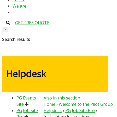
We are
GET FREE QUOTE
×
Search results
Helpdesk
PG Events
Also in this section
Site
Home
›
Welcome to the Pilot Group
PG Job Site
Helpdesk
›
PG Job Site Pro
›
Pro
Installation instructions