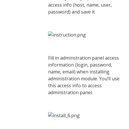
access info (host, name, user,
password) and save it.
Fill in adminstration panel access
information (login, password,
name, email) when installing
administration module. You’ll use
this access info to access
adminstration panel.