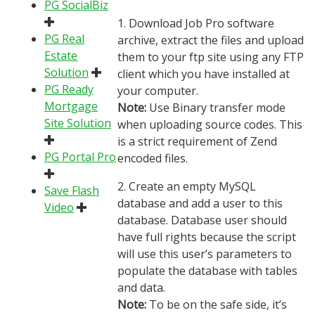
PG SocialBiz
1. Download Job Pro software
PG Real
archive, extract the files and upload
Estate
them to your ftp site using any FTP
Solution
client which you have installed at
PG Ready
your computer.
Mortgage
Note:
Use Binary transfer mode
Site Solution
when uploading source codes. This
is a strict requirement of Zend
PG Portal Pro
encoded files.
2. Create an empty MySQL
Save Flash
database and add a user to this
Video
database. Database user should
have full rights because the script
will use this user’s parameters to
populate the database with tables
and data.
Note:
To be on the safe side, it’s