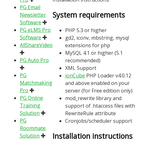
PG Email
System requirements
Newsletter
Software
PG eLMS Pro
PHP 5.3 or higher
Software
gd2, iconv, mbstring, mysql
AllShareVideo
extensions for php
MySQL 4.1 or higher (5.1
PG Auto Pro
recommended)
XML Support
PG
ionCube
PHP Loader v4.0.12
Matchmaking
and above enabled on your
Pro
server (for Free edition only)
PG Online
mod_rewrite library and
Training
support of .htaccess files with
Solution
RewriteRule attribute
PG
Cronjobs/scheduler support
Roommate
Installation instructions
Solution