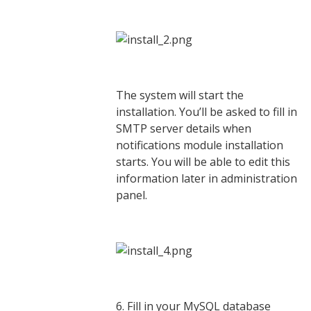
The system will start the
installation. You’ll be asked to fill in
SMTP server details when
notifications module installation
starts. You will be able to edit this
information later in administration
panel.
6. Fill in your MySQL database