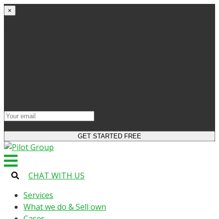
×
Get started
Try the site and apps for free
Get access to bonuses
Sign up for industry digest
All your changes will be saved when you switch to
license
CHAT WITH US
Services
What we do & Sell own
Cases