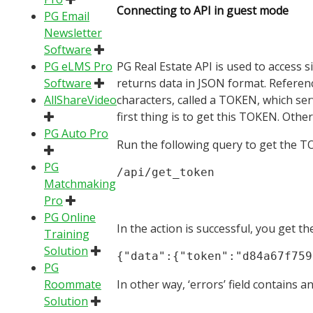
Connecting to API in guest mode
PG Email
Newsletter
Software
PG eLMS Pro
PG Real Estate API is used to access s
Software
returns data in JSON format. Referen
AllShareVideo
characters, called a TOKEN, which serv
first thing is to get this TOKEN. Othe
PG Auto Pro
Run the following query to get the T
PG
/api/get_token
Matchmaking
Pro
PG Online
In the action is successful, you get t
Training
Solution
{"data":{"token":"d84a67f759
PG
Roommate
In other way, ‘errors’ field contains 
Solution