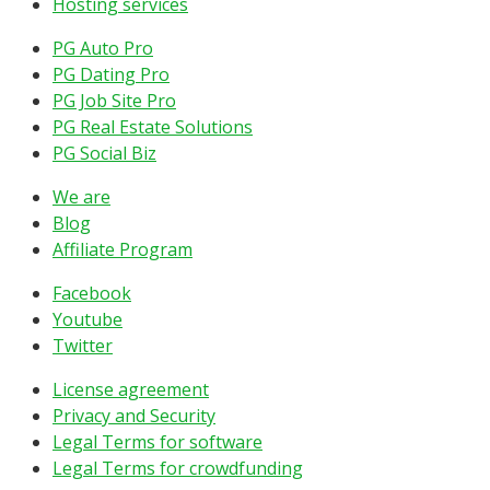
Hosting services
PG Auto Pro
PG Dating Pro
PG Job Site Pro
PG Real Estate Solutions
PG Social Biz
We are
Blog
Affiliate Program
Facebook
Youtube
Twitter
License agreement
Privacy and Security
Legal Terms for software
Legal Terms for crowdfunding