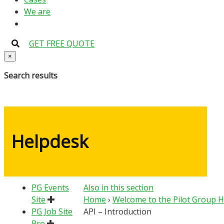
We are
GET FREE QUOTE
×
Search results
Helpdesk
PG Events
Also in this section
Site
Home
›
Welcome to the Pilot Group 
PG Job Site
API – Introduction
Pro