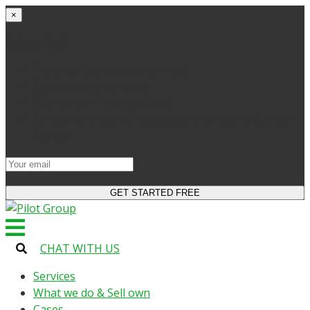
×
Get started
Try the site and apps for free
Get access to bonuses
Sign up for industry digest
All your changes will be saved when you switch to
license
CHAT WITH US
Services
What we do & Sell own
Cases