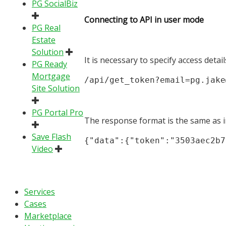
PG SocialBiz
Connecting to API in user mode
PG Real
Estate
Solution
It is necessary to specify access detai
PG Ready
Mortgage
/api/get_token?email=pg.jake
Site Solution
PG Portal Pro
The response format is the same as 
Save Flash
{"data":{"token":"3503aec2b7
Video
Services
Cases
Marketplace