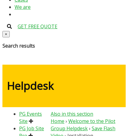
We are
GET FREE QUOTE
×
Search results
Helpdesk
PG Events
Also in this section
Site
Home
›
Welcome to the Pilot
PG Job Site
Group Helpdesk
›
Save Flash
Pro
Video
›
Installation –