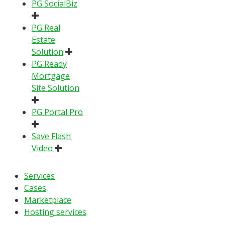
PG SocialBiz
PG Real
Estate
Solution
PG Ready
Mortgage
Site Solution
PG Portal Pro
Save Flash
Video
Services
Cases
Marketplace
Hosting services