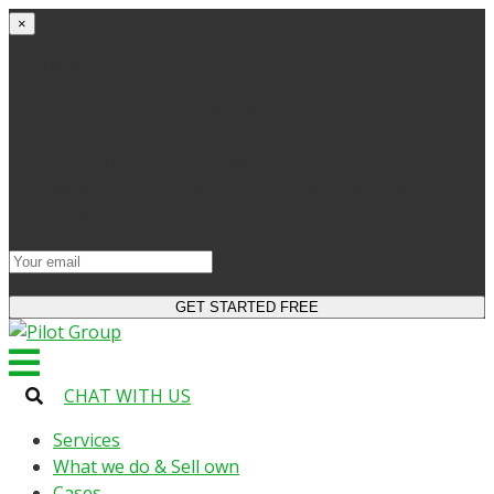
×
Get started
Try the site and apps for free
Get access to bonuses
Sign up for industry digest
All your changes will be saved when you switch to
license
CHAT WITH US
Services
What we do & Sell own
Cases