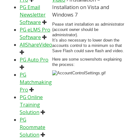
PG Email
Installation on Vista and
Newsletter
Windows 7
Software
Pease start installation as administrator
PG eLMS Pro
(account owner should be
administrator).
Software
It’s also necessary to lower down the
AllShareVideo
accounts control to a minimum so that
Save Flash could save flash and video.
PG Auto Pro
Here are some screenshots explaining
the process:
PG
Matchmaking
Pro
PG Online
Training
Solution
PG
Roommate
Solution