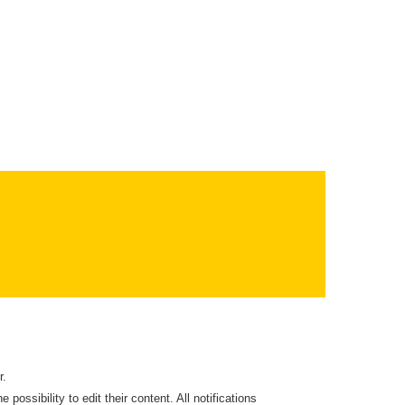
r.
 possibility to edit their content. All notifications