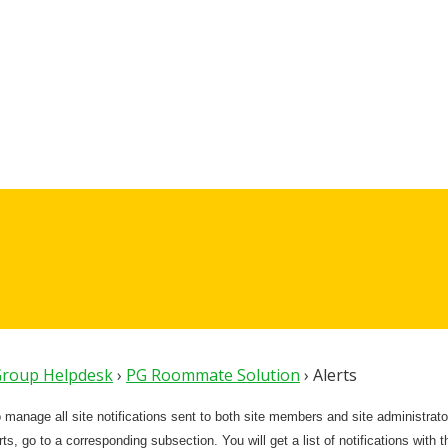
 Group Helpdesk
›
PG Roommate Solution
›
Alerts
o manage all site notifications sent to both site members and site administrato
s, go to a corresponding subsection. You will get a list of notifications with the