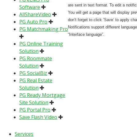
are sent in text format. To edit a notific
Software
You will get a page that will display pre
AllShareVideo
don’t forget to click ‘Save’ to apply ch
PG Auto Pro
Notifications support different languag
PG Matchmaking Pro
“Interface language”.
PG Online Training
Solution
PG Roommate
Solution
PG SocialBiz
PG Real Estate
Solution
PG Ready Mortgage
Site Solution
PG Portal Pro
Save Flash Video
Services