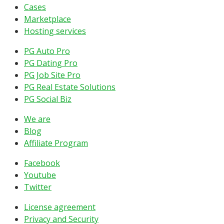
Cases
Marketplace
Hosting services
PG Auto Pro
PG Dating Pro
PG Job Site Pro
PG Real Estate Solutions
PG Social Biz
We are
Blog
Affiliate Program
Facebook
Youtube
Twitter
License agreement
Privacy and Security