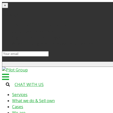
×
Get started
Try the site and apps for free
Get access to bonuses
Sign up for industry digest
All your changes will be saved when you switch to lic
CHAT WITH US
Services
What we do & Sell own
Cases
We are