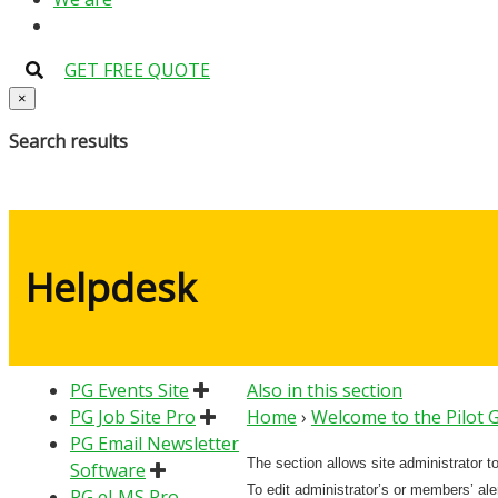
GET FREE QUOTE
×
Search results
Helpdesk
PG Events Site
Also in this section
PG Job Site Pro
Home
›
Welcome to the Pilot
PG Email Newsletter
The section allows site administrator t
Software
To edit administrator’s or members’ alert
PG eLMS Pro