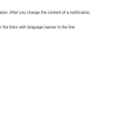
ation. After you change the content of a notification,
ck the links with language names in the line