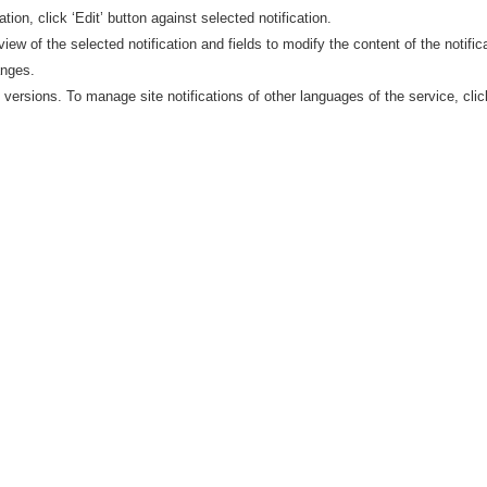
ation, click ‘Edit’ button against selected notification.
view of the selected notification and fields to modify the content of the notific
anges.
e versions. To manage site notifications of other languages of the service, cli