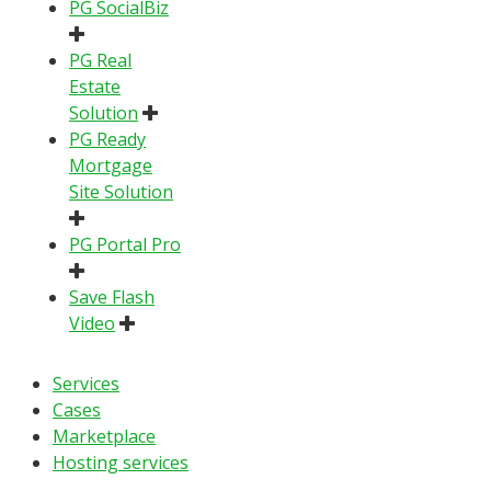
PG SocialBiz
PG Real
Estate
Solution
PG Ready
Mortgage
Site Solution
PG Portal Pro
Save Flash
Video
Services
Cases
Marketplace
Hosting services