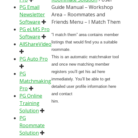
PG Email
Guide Manual – Workshop
Newsletter
Area – Roommates and
Software
Friends Menu – I Match Them
PG eLMS Pro
“I match them” area contains member
Software
listings that would find you a suitable
AllShareVideo
roommate.
This is an automatic matchmaker tool
PG Auto Pro
and once new matching member
registers you’ll get his ad here
PG
immediately. You’ll be able to get
Matchmaking
detailed user profile information here
Pro
and contact
PG Online
him.
Training
Solution
PG
Roommate
Solution