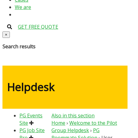
We are
GET FREE QUOTE
×
Search results
Helpdesk
PG Events
Also in this section
Site
Home
›
Welcome to the Pilot
PG Job Site
Group Helpdesk
›
PG
Pro
Roommate Solution
›
User