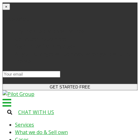
×
Get started
Try the site and apps for free
Get access to bonuses
Sign up for industry digest
All your changes will be saved when you switch to
license
CHAT WITH US
Services
What we do & Sell own
Cases