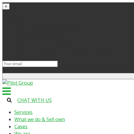
×
Get started
Try the site and apps for free
Get access to bonuses
Sign up for industry digest
All your changes will be saved when you switch to lic
CHAT WITH US
Services
What we do & Sell own
Cases
We are