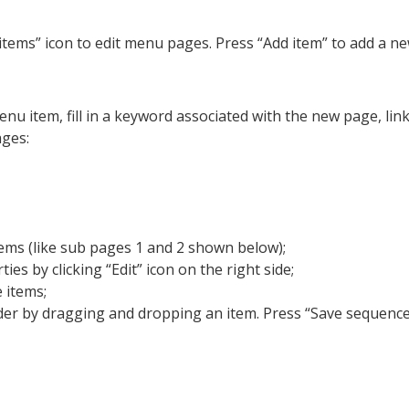
 items” icon to edit menu pages. Press “Add item” to add a n
 item, fill in a keyword associated with the new page, link
ages:
ms (like sub pages 1 and 2 shown below);
ies by clicking “Edit” icon on the right side;
 items;
er by dragging and dropping an item. Press “Save sequence