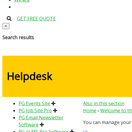
GET FREE QUOTE
×
Search results
Helpdesk
PG Events Site
Also in this section
PG Job Site Pro
Home
›
Welcome to th
PG Email Newsletter
You can manage your s
Software
PG eLMS Pro Software