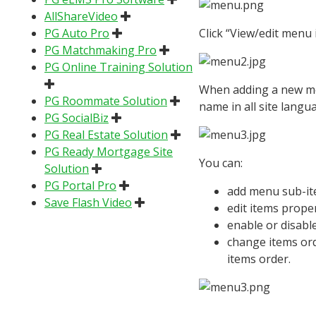
AllShareVideo
PG Auto Pro
Click “View/edit menu
PG Matchmaking Pro
PG Online Training Solution
When adding a new menu
PG Roommate Solution
name in all site langu
PG SocialBiz
PG Real Estate Solution
PG Ready Mortgage Site
You can:
Solution
PG Portal Pro
add menu sub-ite
Save Flash Video
edit items propert
enable or disable
change items ord
items order.