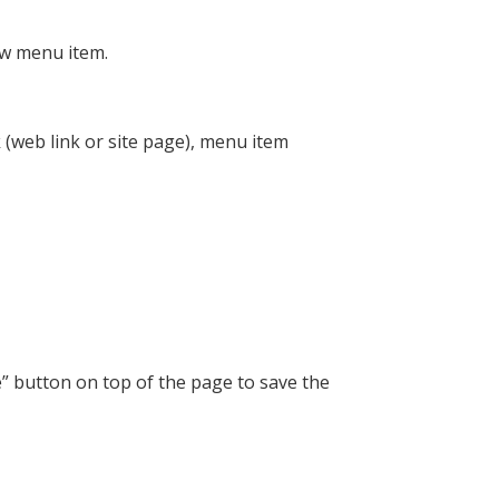
ew menu item.
 (web link or site page), menu item
” button on top of the page to save the