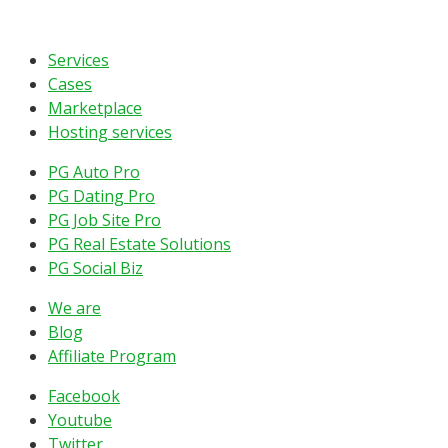
Services
Cases
Marketplace
Hosting services
PG Auto Pro
PG Dating Pro
PG Job Site Pro
PG Real Estate Solutions
PG Social Biz
We are
Blog
Affiliate Program
Facebook
Youtube
Twitter