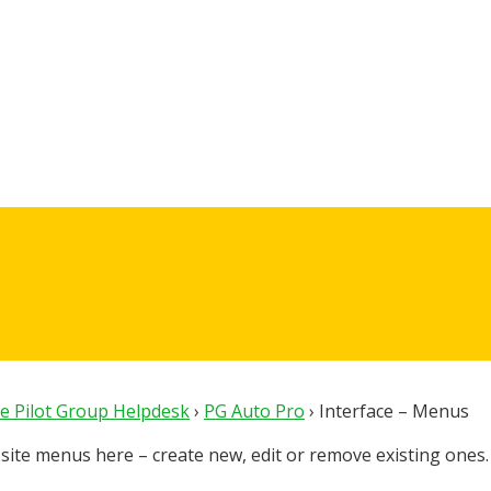
e Pilot Group Helpdesk
›
PG Auto Pro
›
Interface – Menus
ite menus here – create new, edit or remove existing ones.