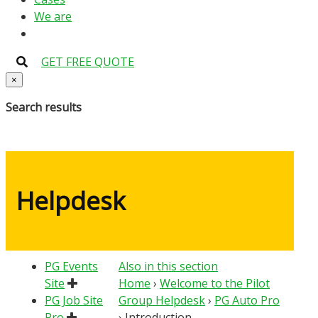
We are
GET FREE QUOTE
×
Search results
Helpdesk
PG Events
Also in this section
Site
Home
›
Welcome to the Pilot
PG Job Site
Group Helpdesk
›
PG Auto Pro
Pro
›
Introduction