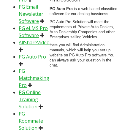
PG Email
PG Auto Pro
is a web-based classified
Newsletter
software for car dealing bussiness.
Software
PG Auto Pro Solution will meet the
requirements of Private Auto Dealers,
PG eLMS Pro
Auto Dealership Companies and other
Software
Enterprises selling Vehicles.
AllShareVideo
Here you will find Administration
manuals, which will help you set up
website on PG Auto Pro software.You
PG Auto Pro
can always ask your question in the
chat.
PG
Matchmaking
Pro
PG Online
Training
Solution
PG
Roommate
Solution