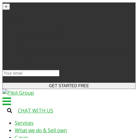
×
Get started
Try the site and apps for free
Get access to bonuses
Sign up for industry digest
All your changes will be saved when you switch to
license
CHAT WITH US
Services
What we do & Sell own
Cases