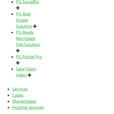
PG SocialBiz
PG Real
Estate
Solution
PG Ready
Mortgage
Site Solution
PG Portal Pro
Save Flash
Video
Services
Cases
Marketplace
Hosting services