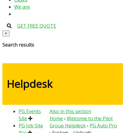
We are
GET FREE QUOTE
×
Search results
Helpdesk
PG Events
Also in this section
Site
Home
›
Welcome to the Pilot
PG Job Site
Group Helpdesk
›
PG Auto Pro
Pro
›
System – Uploads