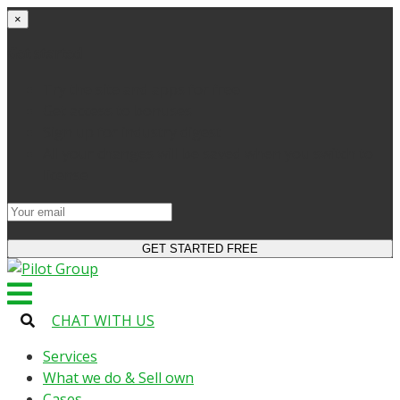
×
Get started
Try the site and apps for free
Get access to bonuses
Sign up for industry digest
All your changes will be saved when you switch to
license
CHAT WITH US
Services
What we do & Sell own
Cases