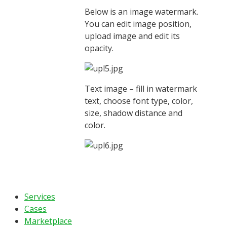
Below is an image watermark.
You can edit image position,
upload image and edit its
opacity.
Text image – fill in watermark
text, choose font type, color,
size, shadow distance and
color.
Services
Cases
Marketplace