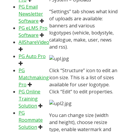
PG Email
“Settings” tab shows what kind
Newsletter
of uploads are available:
Software
banners and various
PG eLMS Pro
logotypes (vehicle, bodystyle,
Software
catalogue, make, user, news
AllShareVideo
and rss).
PG Auto Pro
PG
Click “Structure” icon to edit an
Matchmaking
icon size. This is a list of sizes
Pro
available for user logotype.
PG Online
Click “Edit” to edit properties.
Training
Solution
PG
You can change size (width
Roommate
and height), choose resize
Solution
type, enable watermark and