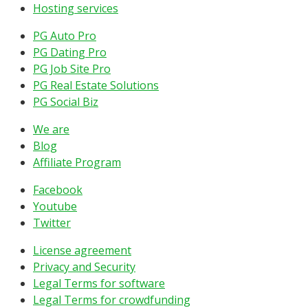
Hosting services
PG Auto Pro
PG Dating Pro
PG Job Site Pro
PG Real Estate Solutions
PG Social Biz
We are
Blog
Affiliate Program
Facebook
Youtube
Twitter
License agreement
Privacy and Security
Legal Terms for software
Legal Terms for crowdfunding