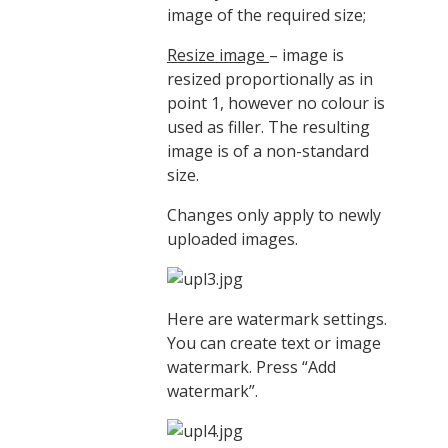
image of the required size;
Resize image
– image is
resized proportionally as in
point 1, however no colour is
used as filler. The resulting
image is of a non-standard
size.
Changes only apply to newly
uploaded images.
Here are watermark settings.
You can create text or image
watermark. Press “Add
watermark”.