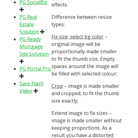
PG SocialBiz
effects.
PG Real
Difference between resize
Estate
types:
Solution
Fix size; select bg color
–
PG Ready
original image will be
Mortgage
proportionally made smaller
Site Solution
to fit the thumb size. Empty
spaces around the image will
PG Portal Pro
be filled with selected colour;
Save Flash
Crop
– image is made smaller
Video
and cropped, to fit the thumb
size exactly;
Extend image to fix sizes
–
image is made smaller without
keeping proportions. As a
result you have a distorted