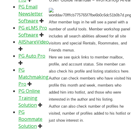
PG Email
Newsletter
Software
After member logs in he will see a panel with a
PG eLMS Pro
number of useful tools. Member workshop panel
Software
includes all search abilities allowed for all site
AllShareVideo
visitors and special Rentals, Roommates, and
Friends menus.
PG Auto Pro
Here we see quick links to member mailbox,
profile, and account status. Site member can
PG
also check his profile and listing statistics here.
Matchmaking
Author can check members who have visited hi
Pro
profile this month and week, members who
PG Online
added him into hotlist, and those who were
Training
interested in the author and his listing.
Solution
Author can also check number of profiles he
PG
visited, number of profiles added to his hotlist or
Roommate
just show interest in.
Solution