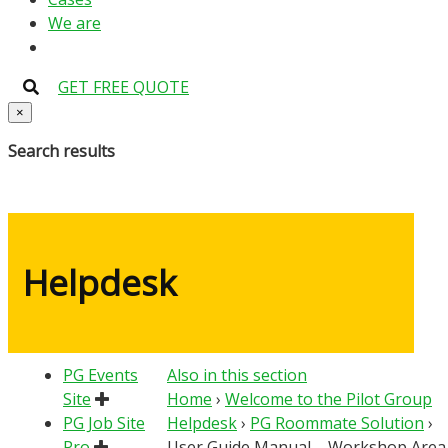
We are
GET FREE QUOTE
×
Search results
Helpdesk
PG Events
Also in this section
Site
Home
›
Welcome to the Pilot Group
PG Job Site
Helpdesk
›
PG Roommate Solution
›
Pro
User Guide Manual – Workshop Area