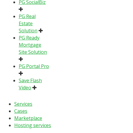
PG SocialBiz
PG Real
Estate
Solution
PG Ready
Mortgage
Site Solution
PG Portal Pro
Save Flash
Video
Services
Cases
Marketplace
Hosting services