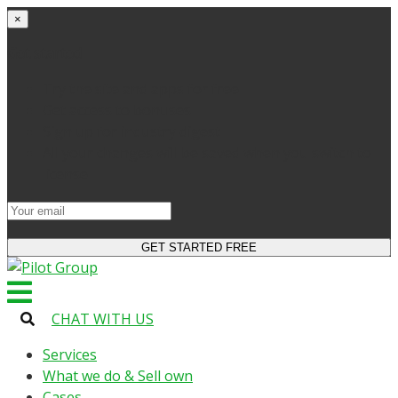
×
Get started
Try the site and apps for free
Get access to bonuses
Sign up for industry digest
All your changes will be saved when you switch to
license
CHAT WITH US
Services
What we do & Sell own
Cases