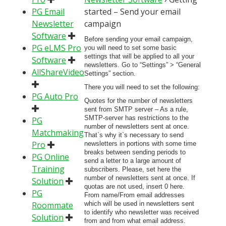
PG Email
started – Send your email
Newsletter
campaign
Software
Before sending your email campaign,
PG eLMS Pro
you will need to set some basic
settings that will be applied to all your
Software
newsletters. Go to “Settings” > “General
AllShareVideo
Settings” section.
There you will need to set the following:
PG Auto Pro
Quotes for the number of newsletters
sent from SMTP server – As a rule,
SMTP-server has restrictions to the
PG
number of newsletters sent at once.
Matchmaking
That`s why it`s necessary to send
Pro
newsletters in portions with some time
breaks between sending periods to
PG Online
send a letter to a large amount of
Training
subscribers. Please, set here the
number of newsletters sent at once. If
Solution
quotas are not used, insert 0 here.
PG
From name/From email addresses
Roommate
which will be used in newsletters sent
to identify who newsletter was received
Solution
from and from what email address.