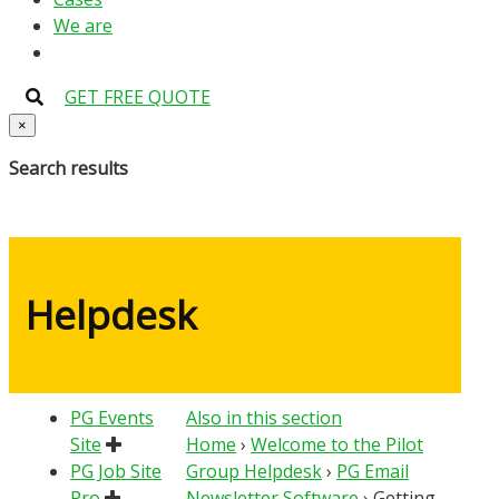
We are
GET FREE QUOTE
×
Search results
Helpdesk
PG Events
Also in this section
Site
Home
›
Welcome to the Pilot
PG Job Site
Group Helpdesk
›
PG Email
Pro
Newsletter Software
›
Getting