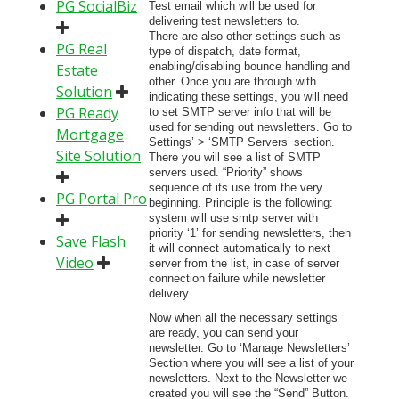
PG SocialBiz
Test email which will be used for
delivering test newsletters to.
There are also other settings such as
PG Real
type of dispatch, date format,
enabling/disabling bounce handling and
Estate
other. Once you are through with
Solution
indicating these settings, you will need
PG Ready
to set SMTP server info that will be
used for sending out newsletters. Go to
Mortgage
Settings’ > ‘SMTP Servers’ section.
Site Solution
There you will see a list of SMTP
servers used. “Priority” shows
sequence of its use from the very
PG Portal Pro
beginning. Principle is the following:
system will use smtp server with
priority ‘1’ for sending newsletters, then
Save Flash
it will connect automatically to next
Video
server from the list, in case of server
connection failure while newsletter
delivery.
Now when all the necessary settings
are ready, you can send your
newsletter. Go to ‘Manage Newsletters’
Section where you will see a list of your
newsletters. Next to the Newsletter we
created you will see the “Send” Button.