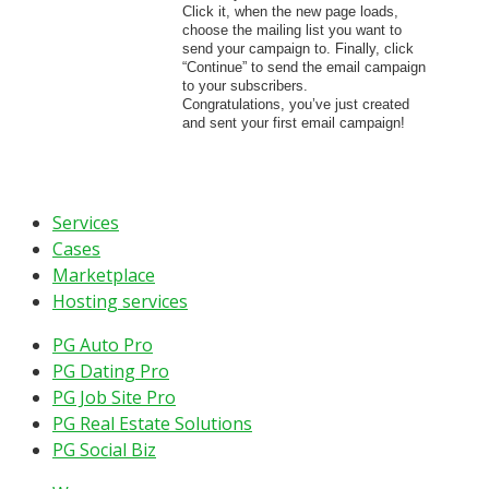
Click it, when the new page loads,
choose the mailing list you want to
send your campaign to. Finally, click
“Continue” to send the email campaign
to your subscribers.
Congratulations, you’ve just created
and sent your first email campaign!
Services
Cases
Marketplace
Hosting services
PG Auto Pro
PG Dating Pro
PG Job Site Pro
PG Real Estate Solutions
PG Social Biz