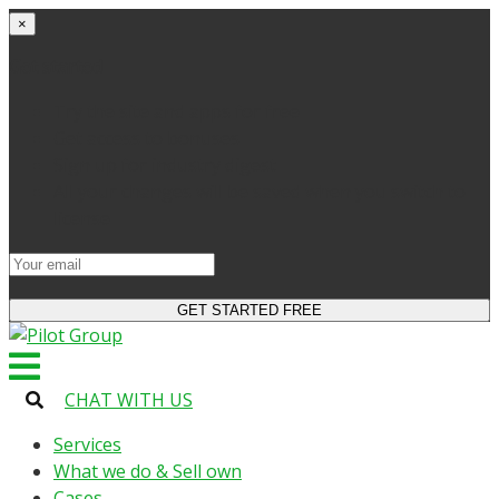
×
Get started
Try the site and apps for free
Get access to bonuses
Sign up for industry digest
All your changes will be saved when you switch to
license
CHAT WITH US
Services
What we do & Sell own
Cases