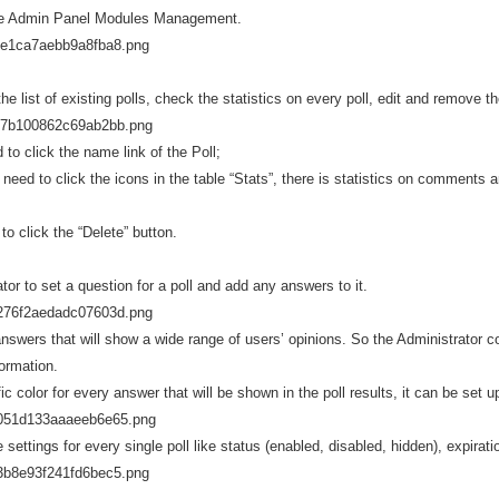
 the Admin Panel Modules Management.
e list of existing polls, check the statistics on every poll, edit and remove t
 to click the name link of the Poll;
 need to click the icons in the table “Stats”, there is statistics on comments 
to click the “Delete” button.
tor to set a question for a poll and add any answers to it.
swers that will show a wide range of users’ opinions. So the Administrator co
ormation.
ic color for every answer that will be shown in the poll results, it can be set 
settings for every single poll like status (enabled, disabled, hidden), expira