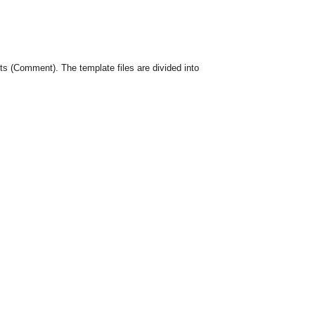
 (Comment). The template files are divided into