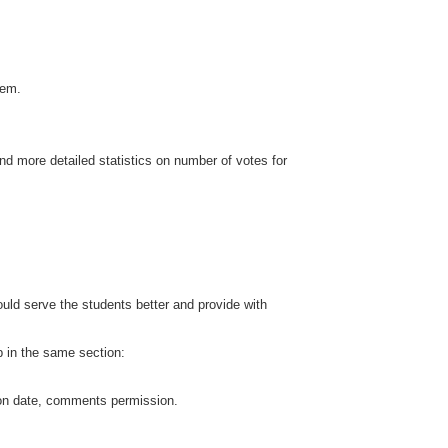
hem.
and more detailed statistics on number of votes for
uld serve the students better and provide with
up in the same section:
tion date, comments permission.