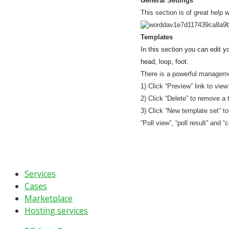
General Settings
This section is of great help 
Templates
In this section you can edit yo
head, loop, foot.
There is a powerful managemen
1) Click “Preview” link to vie
2) Click “Delete” to remove a 
3) Click “New template set” to
“Poll view”, “poll result” and
Services
Cases
Marketplace
Hosting services