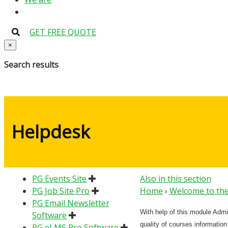
GET FREE QUOTE
×
Search results
Helpdesk
PG Events Site
Also in this section
PG Job Site Pro
Home
›
Welcome to the
PG Email Newsletter
With help of this module Admi
Software
quality of courses information
PG eLMS Pro Software