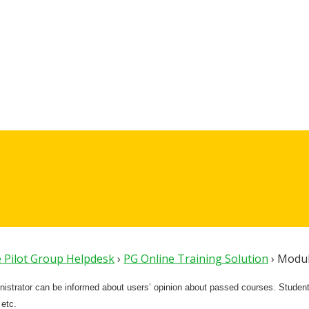
 Pilot Group Helpdesk
›
PG Online Training Solution
›
Modul
nistrator can be informed about users’ opinion about passed courses. Students
 etc.