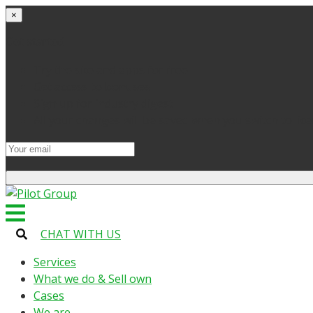
×
Get started
Try the site and apps for free
Get access to bonuses
Sign up for industry digest
All your changes will be saved when you switch to lic
CHAT WITH US
Services
What we do & Sell own
Cases
We are