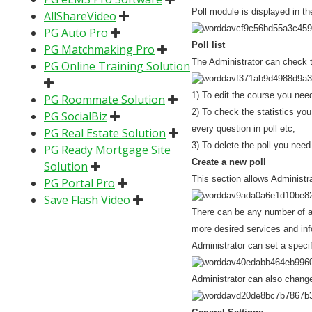
Poll module is displayed in
AllShareVideo
PG Auto Pro
Poll list
PG Matchmaking Pro
The Administrator can check th
PG Online Training Solution
1) To edit the course you need
PG Roommate Solution
2) To check the statistics you
PG SocialBiz
every question in poll etc;
PG Real Estate Solution
3) To delete the poll you need 
PG Ready Mortgage Site
Create a new poll
Solution
This section allows Administra
PG Portal Pro
Save Flash Video
There can be any number of an
more desired services and inf
Administrator can set a specif
Administrator can also change 