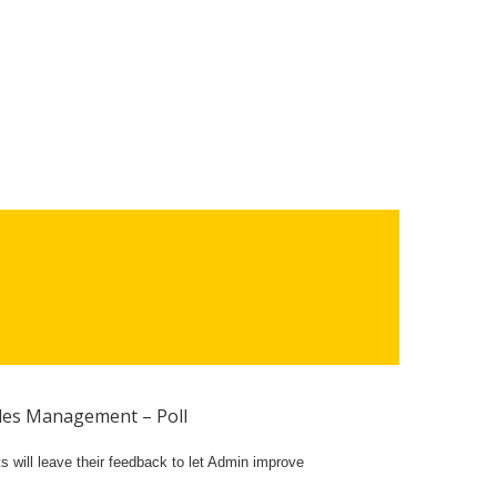
es Management – Poll
 will leave their feedback to let Admin improve