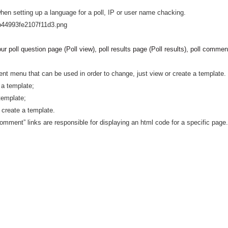
when setting up a language for a poll, IP or user name chacking.
ur poll question page (Poll view), poll results page (Poll results), poll
comments
t menu that can be used in order to change, just view or create a template.
w a template;
template;
 create a template.
 “comment” links are responsible for displaying an html code for a specific page.