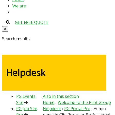
We are
GET FREE QUOTE
×
Search results
Helpdesk
PG Events
Also in this section
Site
Home
›
Welcome to the Pilot Group
PG Job Site
Helpdesk
›
PG Portal Pro
›
Admin
Pro
panel in City Portal or Professional