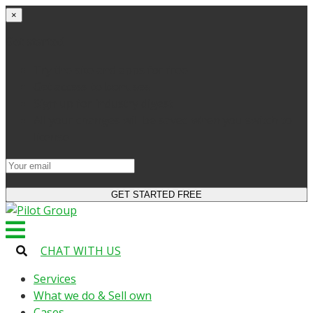
×
Get started
Try the site and apps for free
Get access to bonuses
Sign up for industry digest
All your changes will be saved when you switch to
license
CHAT WITH US
Services
What we do & Sell own
Cases