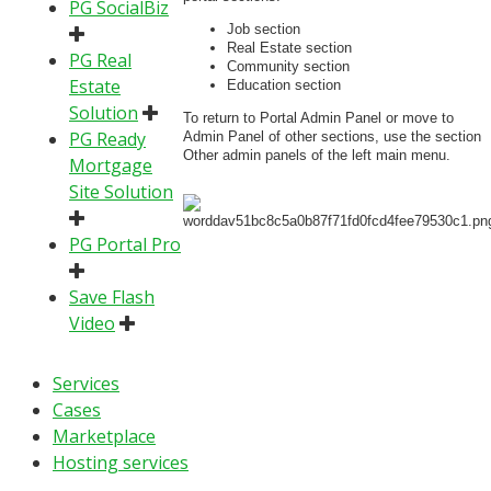
PG SocialBiz
Job section
Real Estate section
PG Real
Community section
Estate
Education section
Solution
To return to Portal Admin Panel or move to
PG Ready
Admin Panel of other sections, use the section
Other admin panels of the left main menu.
Mortgage
Site Solution
PG Portal Pro
Save Flash
Video
Services
Cases
Marketplace
Hosting services