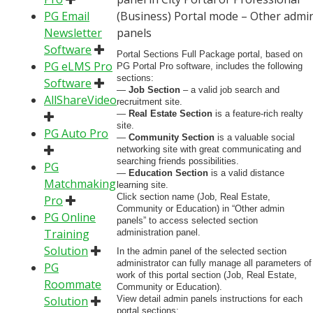
PG Email
(Business) Portal mode – Other admi
Newsletter
panels
Software
Portal Sections Full Package portal, based on
PG eLMS Pro
PG Portal Pro software, includes the following
sections:
Software
—
Job Section
– a valid job search and
AllShareVideo
recruitment site.
—
Real Estate Section
is a feature-rich realty
site.
PG Auto Pro
—
Community Section
is a valuable social
networking site with great communicating and
searching friends possibilities.
PG
—
Education Section
is a valid distance
Matchmaking
learning site.
Click section name (Job, Real Estate,
Pro
Community or Education) in “Other admin
PG Online
panels” to access selected section
Training
administration panel.
Solution
In the admin panel of the selected section
administrator can fully manage all parameters of
PG
work of this portal section (Job, Real Estate,
Roommate
Community or Education).
Solution
View detail admin panels instructions for each
portal sections: