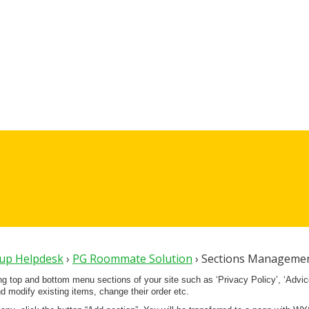
oup Helpdesk
›
PG Roommate Solution
›
Sections Managemen
ing top and bottom menu sections of your site such as ‘Privacy Policy’, ‘Advi
 modify existing items, change their order etc.