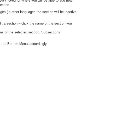
WYSIWYG-editor where you will be able to add new
ection.
ges (in other languages the section will be inactive
it a section – click the name of the section you
ions of the selected section. Subsections
‘Into Bottom Menu’ accordingly.