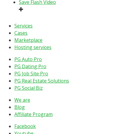
Save Flash Video
Services
Cases
Marketplace
Hosting services
PG Auto Pro
PG Dating Pro
PG Job Site Pro
PG Real Estate Solutions
PG Social Biz
We are
Blog
Affiliate Program
Facebook
Youtube