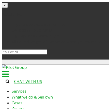
×
Get started
Try the site and apps for free
Get access to bonuses
Sign up for industry digest
All your changes will be saved when you switch to lic
CHAT WITH US
Services
What we do & Sell own
Cases
We are