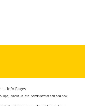
t – Info Pages
ce/Tips, ‘About us’ etc. Administrator can add new