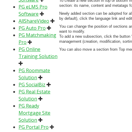
To create a new section in top or bottom m
section: its name, content and metatags for
PG eLMS Pro
Software
Newly added section can be adopted for all 
by default), click the language link and edi
AllShareVideo
You can change the position of sections an
PG Auto Pro
want to modify.
PG Matchmaking
To add a new subsection, click the button “
Pro
management (creation, modification, sorti
PG Online
You can also move a section from Top menu
Training Solution
PG Roommate
Solution
PG SocialBiz
PG Real Estate
Solution
PG Ready
Mortgage Site
Solution
PG Portal Pro