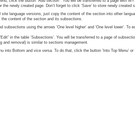
enu, click the button “Add section”. You will be transferred to a page with 
 the newly created page. Don’t forget to click ‘Save’ to store newly created s
site language versions, just copy the content of the section into other langua
t the content of the section and its subsections.
d subsections using the arrows ‘One level higher’ and ‘One level lower’. To ed
Edit” in the table ‘Subsections’. You will be transferred to a page of subsect
ng and removal) is similar to sections management.
 into Bottom and vice versa. To do that, click the button ‘Into Top Menu’ or 