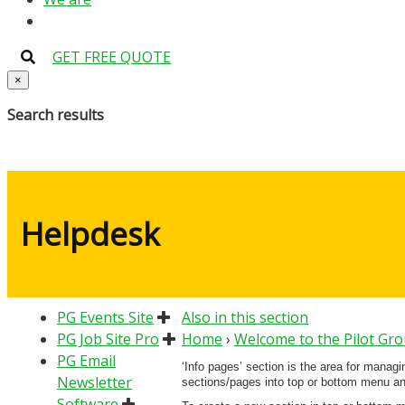
GET FREE QUOTE
×
Search results
Helpdesk
PG Events Site
Also in this section
PG Job Site Pro
Home
›
Welcome to the Pilot Gr
PG Email
‘Info pages’ section is the area for manag
Newsletter
sections/pages into top or bottom menu and
Software