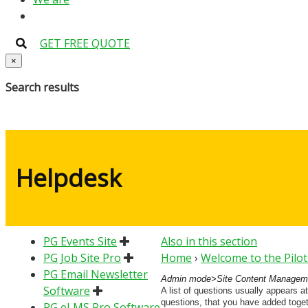
GET FREE QUOTE
×
Search results
Helpdesk
PG Events Site
Also in this section
PG Job Site Pro
Home
›
Welcome to the Pilo
PG Email Newsletter
Admin mode>Site Content Manageme
Software
A list of questions usually appears at
questions, that you have added togeth
PG eLMS Pro Software