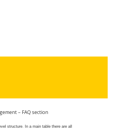
gement – FAQ section
el structure. In a main table there are all