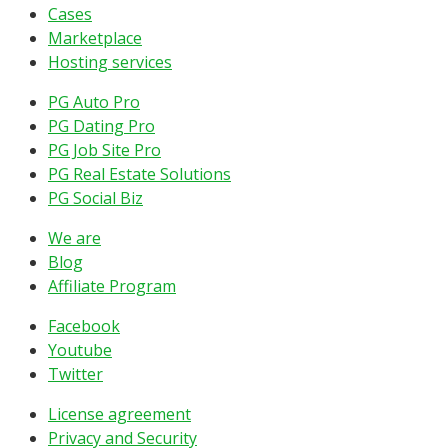
Cases
Marketplace
Hosting services
PG Auto Pro
PG Dating Pro
PG Job Site Pro
PG Real Estate Solutions
PG Social Biz
We are
Blog
Affiliate Program
Facebook
Youtube
Twitter
License agreement
Privacy and Security