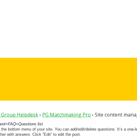
t Group Helpdesk
›
PG Matchmaking Pro
›
Site content mana
nt>FAQ>Questions list
 the bottom menu of your site. You can add/edit/delete questions. It’s a one-lev
er with answers: Click “Edit” to edit the post.