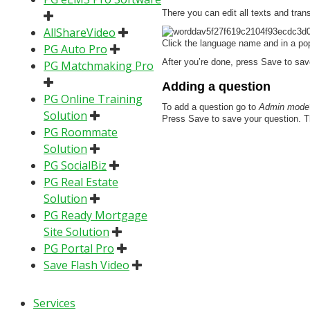
There you can edit all texts and trans
AllShareVideo
Click the language name and in a pop
PG Auto Pro
After you’re done, press Save to sav
PG Matchmaking Pro
Adding a question
PG Online Training
To add a question go to
Admin mode>
Solution
Press Save to save your question. Then
PG Roommate
Solution
PG SocialBiz
PG Real Estate
Solution
PG Ready Mortgage
Site Solution
PG Portal Pro
Save Flash Video
Services