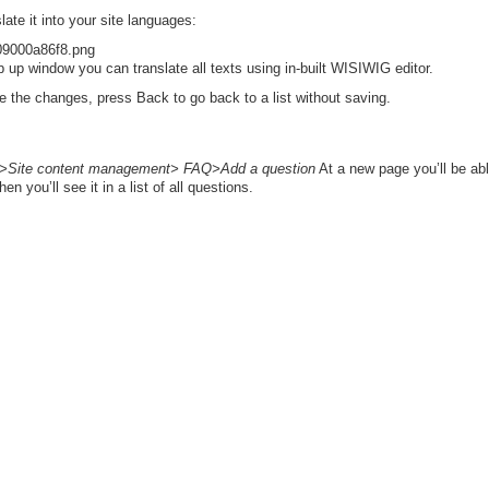
late it into your site languages:
 up window you can translate all texts using in-built WISIWIG editor.
e the changes, press Back to go back to a list without saving.
Site content management> FAQ>Add a question
At a new page you’ll be ab
 you’ll see it in a list of all questions.