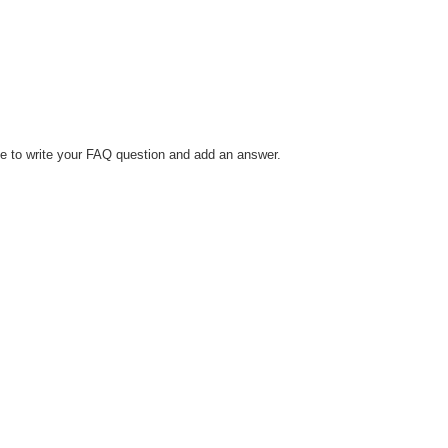
le to write your FAQ question and add an answer.