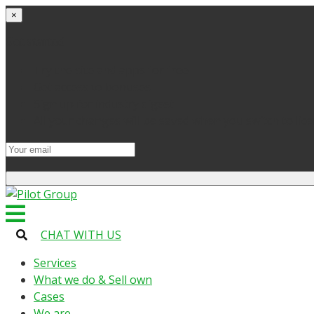
×
Get started
Try the site and apps for free
Get access to bonuses
Sign up for industry digest
All your changes will be saved when you switch to lic
CHAT WITH US
Services
What we do & Sell own
Cases
We are