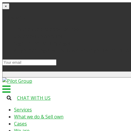
×
Get started
Try the site and apps for free
Get access to bonuses
Sign up for industry digest
All your changes will be saved when you switch to lic
CHAT WITH US
Services
What we do & Sell own
Cases
We are