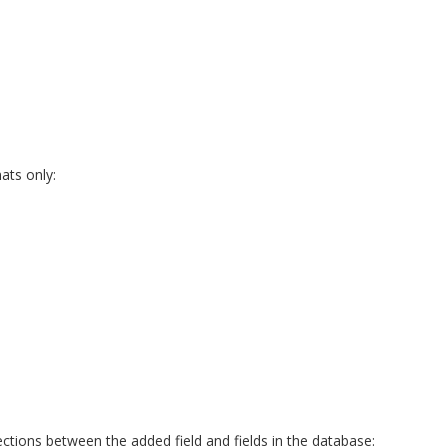
ats only:
ections between the added field and fields in the database: