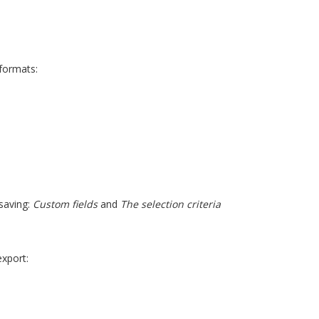
 formats:
 saving:
Custom fields
and
The selection criteria
xport: