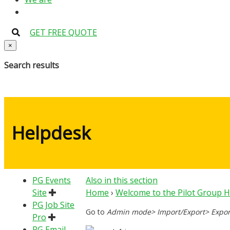
GET FREE QUOTE
×
Search results
Helpdesk
PG Events
Also in this section
Site
Home
›
Welcome to the Pilot Group 
PG Job Site
Go to
Admin mode> Import/Export> Expor
Pro
PG Email