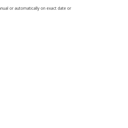
nual or automatically on exact date or