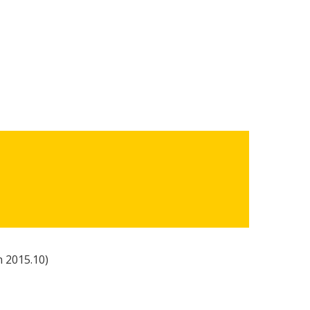
n 2015.10)