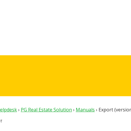
Helpdesk
›
PG Real Estate Solution
›
Manuals
›
Export (versio
t