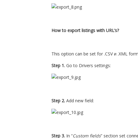
How to export listings with URL’s?
This option can be set for .CSV и .XML form
Step 1.
Go to Drivers settings:
Step 2.
Add new field:
Step 3.
In “
Custom fields
” section set conn