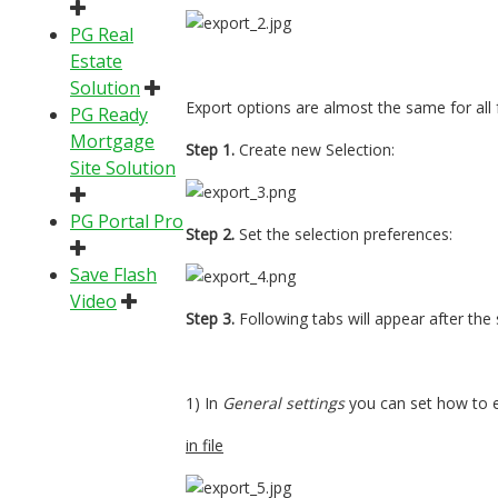
PG Real
Estate
Solution
Export options are almost the same for all
PG Ready
Mortgage
Step 1.
Create new Selection:
Site Solution
PG Portal Pro
Step 2.
Set the selection preferences:
Save Flash
Video
Step 3.
Following tabs will appear after the
1) In
General settings
you can set how to e
in file