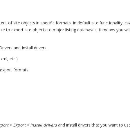
nt of site objects in specific formats. In default site functionality
.cs
e to export site objects to major listing databases. It means you will
Drivers and Install drivers.
xml, etc.).
export formats.
ort > Export > Install drivers
and install drivers that you want to use