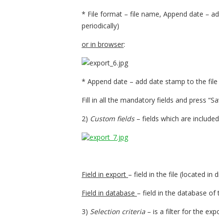
* File format – file name, Append date – a
periodically)
or in browser
:
* Append date – add date stamp to the fil
Fill in all the mandatory fields and press “Sa
2)
Custom fields
– fields which are included
Field in export
– field in the file (located in
Field in database
– field in the database of
3)
Selection criteria
– is a filter for the exp