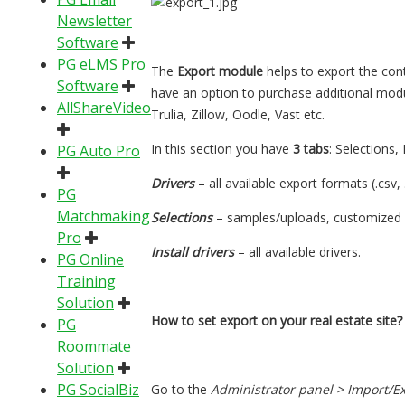
Newsletter
Software
PG eLMS Pro
The
Export module
helps to export the conte
Software
have an option to purchase additional modul
AllShareVideo
Trulia, Zillow, Oodle, Vast etc.
In this section you have
3 tabs
: Selections, 
PG Auto Pro
Drivers
– all available export formats (.csv, .
PG
Matchmaking
Selections
– samples/uploads, customized 
Pro
Install drivers
– all available drivers.
PG Online
Training
Solution
How to set export on your real estate site?
PG
Roommate
Solution
PG SocialBiz
Go to the
Administrator panel > Import/Exp