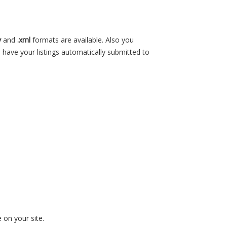
v
and
.xml
formats are available. Also you
 have your listings automatically submitted to
 on your site.