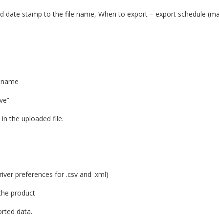
dd date stamp to the file name, When to export – export schedule (ma
e name
ve”.
 in the uploaded file.
 driver preferences for .csv and .xml)
 the product
orted data.