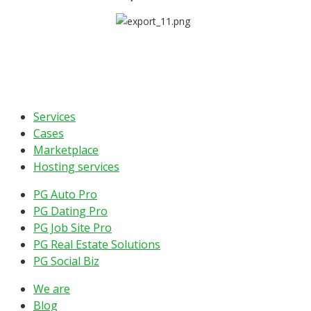
Services
Cases
Marketplace
Hosting services
PG Auto Pro
PG Dating Pro
PG Job Site Pro
PG Real Estate Solutions
PG Social Biz
We are
Blog