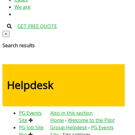
We are
GET FREE QUOTE
×
Search results
Helpdesk
PG Events
Also in this section
Site
Home
›
Welcome to the Pilot
PG Job Site
Group Helpdesk
›
PG Events
Pro
Site
›
Site settings