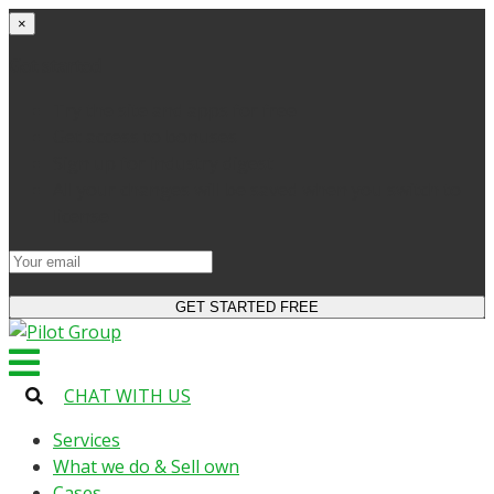
×
Get started
Try the site and apps for free
Get access to bonuses
Sign up for industry digest
All your changes will be saved when you switch to
license
CHAT WITH US
Services
What we do & Sell own
Cases