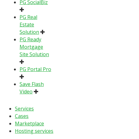
PG SocialBiz
PG Real
Estate
Solution
PG Ready
Mortgage
Site Solution
PG Portal Pro
Save Flash
Video
Services
Cases
Marketplace
Hosting services