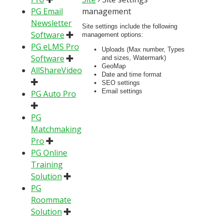
PG Email
management
Newsletter
Site settings include the following
Software
management options:
PG eLMS Pro
Uploads (Max number, Types
Software
and sizes, Watermark)
GeoMap
AllShareVideo
Date and time format
SEO settings
Email settings
PG Auto Pro
PG
Matchmaking
Pro
PG Online
Training
Solution
PG
Roommate
Solution