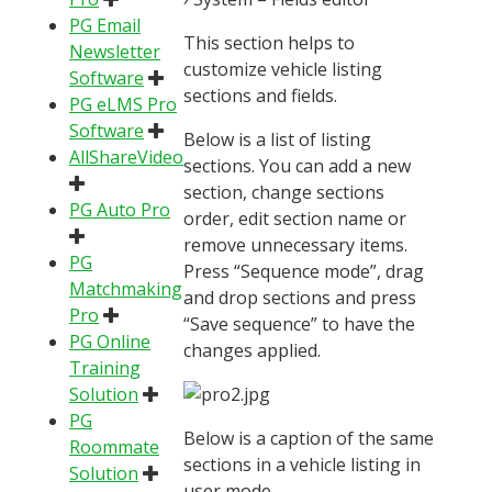
PG Email
This section helps to
Newsletter
customize vehicle listing
Software
sections and fields.
PG eLMS Pro
Software
Below is a list of listing
AllShareVideo
sections. You can add a new
section, change sections
PG Auto Pro
order, edit section name or
remove unnecessary items.
PG
Press “Sequence mode”, drag
Matchmaking
and drop sections and press
Pro
“Save sequence” to have the
PG Online
changes applied.
Training
Solution
PG
Below is a caption of the same
Roommate
sections in a vehicle listing in
Solution
user mode.