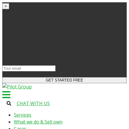
×
Get started
Try the site and apps for free
Get access to bonuses
Sign up for industry digest
All your changes will be saved when you switch to
license
CHAT WITH US
Services
What we do & Sell own
Cases