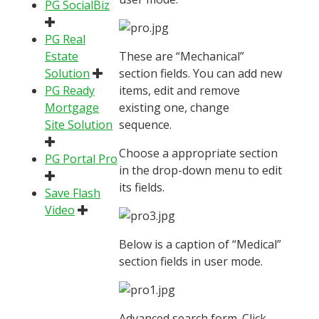
PG SocialBiz
PG Real
Estate
These are “Mechanical”
Solution
section fields. You can add new
PG Ready
items, edit and remove
Mortgage
existing one, change
Site Solution
sequence.
Choose a appropriate section
PG Portal Pro
in the drop-down menu to edit
its fields.
Save Flash
Video
Below is a caption of “Medical”
section fields in user mode.
Advanced search form. Click