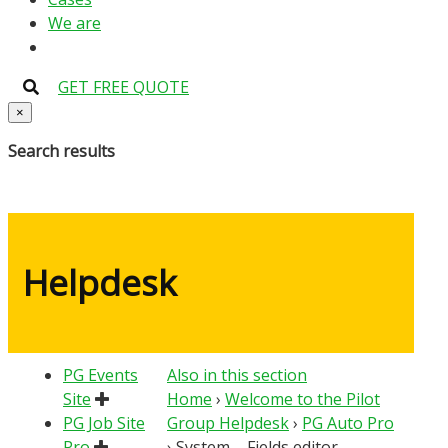
We are
GET FREE QUOTE
×
Search results
Helpdesk
PG Events
Also in this section
Site
Home
›
Welcome to the Pilot
PG Job Site
Group Helpdesk
›
PG Auto Pro
Pro
›
System – Fields editor