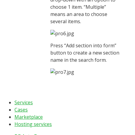
choose 1 item. “Multiple”
means an area to choose
several items.
Press “Add section into form”
button to create a new section
name in the search form.
Services
Cases
Marketplace
Hosting services