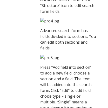
“Structure” icon to edit search
form fields.
Advanced search form has
fields divided into sections. You
can edit both sections and
fields.
Press “Add field into section”
to add a new field, choose a
section and a field. The item
will be added into the search
form. Click “Edit” to edit field
choice type – single or
multiple. “Single” means a
drop-down with an option to