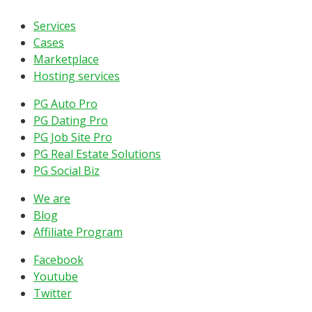
Services
Cases
Marketplace
Hosting services
PG Auto Pro
PG Dating Pro
PG Job Site Pro
PG Real Estate Solutions
PG Social Biz
We are
Blog
Affiliate Program
Facebook
Youtube
Twitter