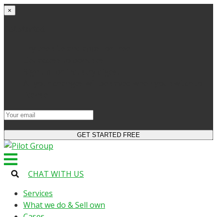
×
Get started
Try the site and apps for free
Get access to bonuses
Sign up for industry digest
All your changes will be saved when you switch to
license
CHAT WITH US
Services
What we do & Sell own
Cases