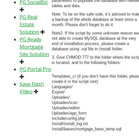
parameters to populate the database with neede
PG SocialBiz
tables and data.
Note: To be on the safe side, it’s advised to ma
PG Real
a backup of the whole database at least once a
Estate
month. Please don’t forget to do it.
Solution
Note2: If the script by some unknown reason wa
PG Ready
not able to create MySQL database at the very
end of installation process, please create a
Mortgage
database using .sql file in /install folder.
Site Solution
3. Give CHMOD 777 to the folder where the scri
is located, and to the following folders:
PG Portal Pro
Templates_c/ (if you don’t have this folder, plea
create it in the script root)
Save Flash
Languages/
Video
Export/
Uploades/
Uploades/icon
Uploades/editor
Uploades/app_form
Include/config.php
Install/install_log.txt
Install/bases/mortgage_base_temp.sql