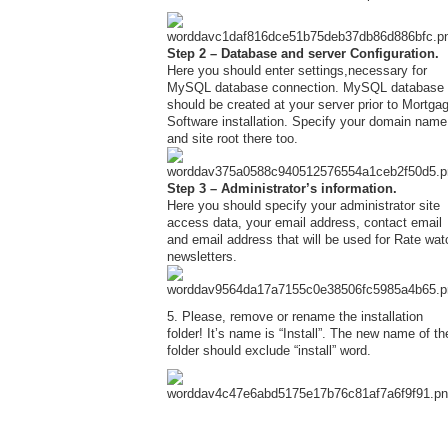
Step 2 – Database and server Configuration.
Here you should enter settings,necessary for
MySQL database connection. MySQL database
should be created at your server prior to Mortga
Software installation. Specify your domain name
and site root there too.
Step 3 – Administrator’s information.
Here you should specify your administrator site
access data, your email address, contact email
and email address that will be used for Rate wat
newsletters.
5. Please, remove or rename the installation
folder! It’s name is “Install”. The new name of th
folder should exclude “install” word.