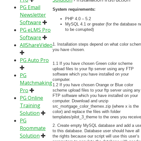
PG Email
System requirements:
Newsletter
PHP 4.0 – 5.2
Software
MySQL 4.1 or greater (for the database n
PG eLMS Pro
to be corrupted)
Software
AllShareVideo
1. Installation steps depend on what color sche
you have chosen.
PG Auto Pro
1.1 If you have chosen Green color scheme
upload files to your ftp server using any FTP
PG
software which you have installed on your
computer.
Matchmaking
1.2 If you have chosen Orange or Blue color
Pro
scheme upload files to your ftp server using any
FTP software which you have installed on your
PG Online
computer. Download and unzip
Training
src_mortgage_color_themex.zip (where x is the
color) and replace the files with folder
Solution
templates/pilot_3_theme to the ones you receiv
PG
2. Create empty MySQL database and add a us
Roommate
to this database. Database user should have all
Solution
the rights because our script will use this user’s