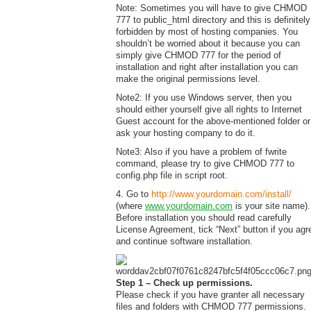
Note: Sometimes you will have to give CHMOD
777 to public_html directory and this is definitely
forbidden by most of hosting companies. You
shouldn’t be worried about it because you can
simply give CHMOD 777 for the period of
installation and right after installation you can
make the original permissions level.
Note2: If you use Windows server, then you
should either yourself give all rights to Internet
Guest account for the above-mentioned folder or
ask your hosting company to do it.
Note3: Also if you have a problem of fwrite
command, please try to give CHMOD 777 to
config.php file in script root.
4. Go to
http://www.yourdomain.com/install/
(where
www.yourdomain.com
is your site name).
Before installation you should read carefully
License Agreement, tick “Next” button if you agr
and continue software installation.
Step 1 – Check up permissions.
Please check if you have granter all necessary
files and folders with CHMOD 777 permissions.