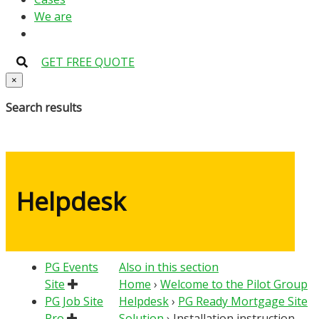
We are
GET FREE QUOTE
×
Search results
Helpdesk
PG Events
Also in this section
Site
Home
›
Welcome to the Pilot Group
PG Job Site
Helpdesk
›
PG Ready Mortgage Site
Pro
Solution
›
Installation instruction