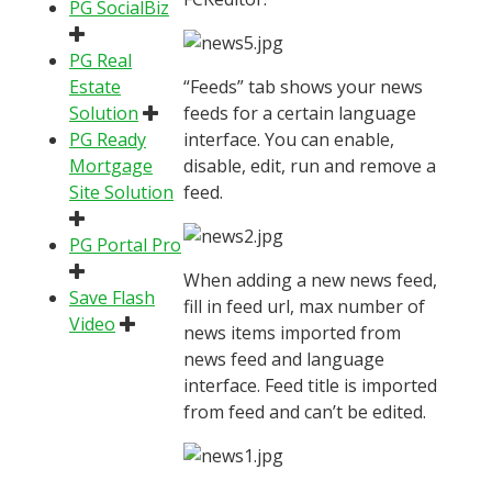
PG SocialBiz
PG Real
Estate
“Feeds” tab shows your news
Solution
feeds for a certain language
PG Ready
interface. You can enable,
Mortgage
disable, edit, run and remove a
Site Solution
feed.
PG Portal Pro
When adding a new news feed,
Save Flash
fill in feed url, max number of
Video
news items imported from
news feed and language
interface. Feed title is imported
from feed and can’t be edited.