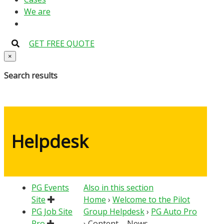
We are
GET FREE QUOTE
×
Search results
Helpdesk
PG Events
Also in this section
Site
Home
›
Welcome to the Pilot
PG Job Site
Group Helpdesk
›
PG Auto Pro
Pro
›
Content – News