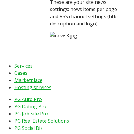
These are your site news
settings: news items per page
and RSS channel settings (title,
description and logo).
Services
Cases
Marketplace
Hosting services
PG Auto Pro
PG Dating Pro
PG Job Site Pro
PG Real Estate Solutions
PG Social Biz