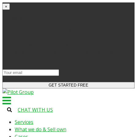
×
Get started
Try the site and apps for free
Get access to bonuses
Sign up for industry digest
All your changes will be saved when you switch to
license
CHAT WITH US
Services
What we do & Sell own
Cases