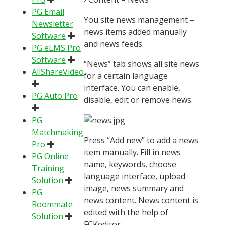
PG Email
You site news management –
Newsletter
news items added manually
Software
and news feeds.
PG eLMS Pro
Software
“News” tab shows all site news
AllShareVideo
for a certain language
interface. You can enable,
PG Auto Pro
disable, edit or remove news.
PG
Matchmaking
Press “Add new” to add a news
Pro
item manually. Fill in news
PG Online
name, keywords, choose
Training
language interface, upload
Solution
image, news summary and
PG
news content. News content is
Roommate
edited with the help of
Solution
FCKeditor.