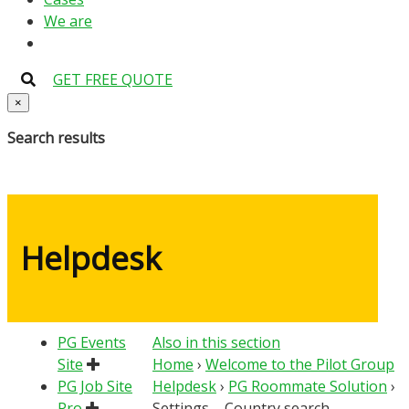
We are
GET FREE QUOTE
×
Search results
Helpdesk
PG Events
Also in this section
Site
Home
›
Welcome to the Pilot Group
PG Job Site
Helpdesk
›
PG Roommate Solution
›
Pro
Settings – Country search