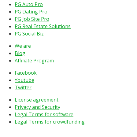
PG Auto Pro
PG Dating Pro
PG Job Site Pro
PG Real Estate Solutions
PG Social Biz
We are
Blog
Affiliate Program
Facebook
Youtube
Twitter
License agreement
Privacy and Security
Legal Terms for software
Legal Terms for crowdfunding