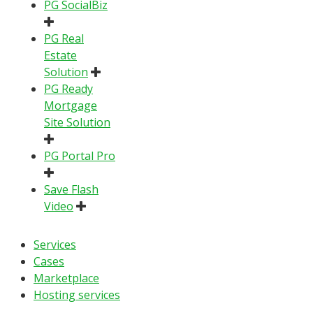
PG SocialBiz
PG Real
Estate
Solution
PG Ready
Mortgage
Site Solution
PG Portal Pro
Save Flash
Video
Services
Cases
Marketplace
Hosting services