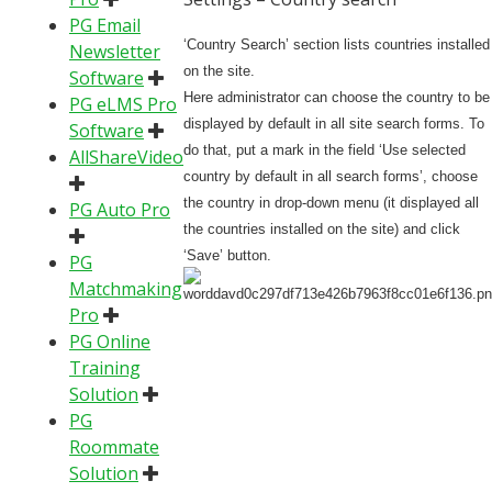
PG Email
‘Country Search’ section lists countries installed
Newsletter
on the site.
Software
Here administrator can choose the country to be
PG eLMS Pro
displayed by default in all site search forms. To
Software
do that, put a mark in the field ‘Use selected
AllShareVideo
country by default in all search forms’, choose
the country in drop-down menu (it displayed all
PG Auto Pro
the countries installed on the site) and click
‘Save’ button.
PG
Matchmaking
Pro
PG Online
Training
Solution
PG
Roommate
Solution