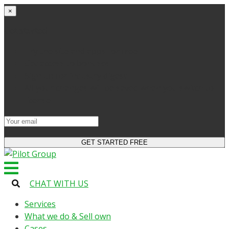
×
Get started
Try the site and apps for free
Get access to bonuses
Sign up for industry digest
All your changes will be saved when you switch to
license
CHAT WITH US
Services
What we do & Sell own
Cases