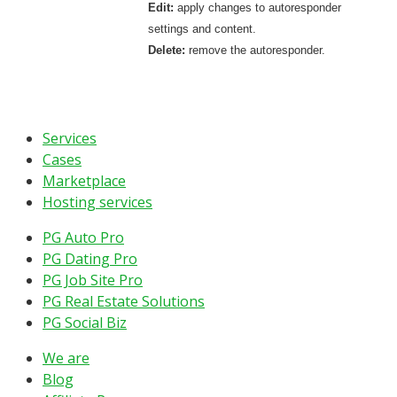
Edit:
apply changes to autoresponder
settings and content.
Delete:
remove the autoresponder.
Services
Cases
Marketplace
Hosting services
PG Auto Pro
PG Dating Pro
PG Job Site Pro
PG Real Estate Solutions
PG Social Biz
We are
Blog