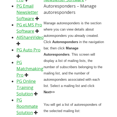
PG Email
Autoresponders – Manage
Newsletter
autoresponders
Software
Manage autoresponders is the section
PG eLMS Pro
where you can view details about
Software
autoresponders you already created.
AllShareVideo
Click
Autoresponders
in the navigation
bar, then click
Manage
PG Auto Pro
Autoresponders
. This screen will
display a list of mailing lists, the
PG
number of subscribers belonging to the
Matchmaking
mailing list, and the number of
Pro
autoresponders associated with each
PG Online
list. Select a mailing list and click
Training
Next>>
Solution
PG
You will get a list of autoresponders of
Roommate
the selected mailing list:
Solution