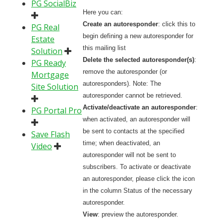
PG SocialBiz
Here you can:
Create an autoresponder
: click this to
PG Real
begin defining a new autoresponder for
Estate
this mailing list
Solution
Delete the selected autoresponder(s)
:
PG Ready
remove the autoresponder (or
Mortgage
autoresponders). Note: The
Site Solution
autoresponder cannot be retrieved.
Activate/deactivate an autoresponder
:
PG Portal Pro
when activated, an autoresponder will
be sent to contacts at the specified
Save Flash
time; when deactivated, an
Video
autoresponder will not be sent to
subscribers. To activate or deactivate
an autoresponder, please click the icon
in the column Status of the necessary
autoresponder.
View
: preview the autoresponder.