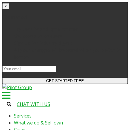
×
Get started
Try the site and apps for free
Get access to bonuses
Sign up for industry digest
All your changes will be saved when you switch to
license
CHAT WITH US
Services
What we do & Sell own
Cases