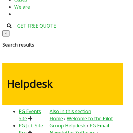
We are
GET FREE QUOTE
×
Search results
Helpdesk
PG Events
Also in this section
Site
Home
›
Welcome to the Pilot
PG Job Site
Group Helpdesk
›
PG Email
Pro
Newsletter Software
›