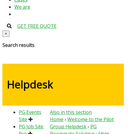
We are
GET FREE QUOTE
×
Search results
Helpdesk
PG Events
Also in this section
Site
Home
›
Welcome to the Pilot
PG Job Site
Group Helpdesk
›
PG
Pro
Roommate Solution
›
User