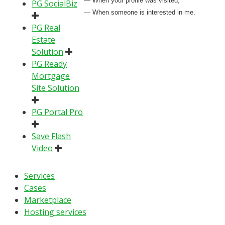
— When your profile was visited;
PG SocialBiz
— When someone is interested in me.
PG Real
Estate
Solution
PG Ready
Mortgage
Site Solution
PG Portal Pro
Save Flash
Video
Services
Cases
Marketplace
Hosting services