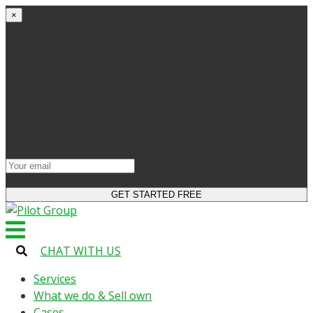
×
Get started
Try the site and apps for free
Get access to bonuses
Sign up for industry digest
All your changes will be saved when you switch to
license
CHAT WITH US
Services
What we do & Sell own
Cases