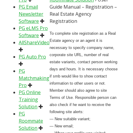
PG Email
Guide Manual – Registration –
Newsletter
Real Estate Agency
Software
Registration
PG eLMS Pro
To complete site registration as a Real
Software
Estate agency or an agent it is
AllShareVideo
necessary to specify company name,
corporate site URL, number of real
PG Auto Pro
estate variants, contact person working
days and hours. It is necessary choose
PG
if smb would like to show contact
Matchmaking
information to other users or not.
Pro
Member should also agree to site
PG Online
Terms of Use. Responsible person can
Training
also check if he want to receive the
Solution
following site alerts:
PG
— New suitable variant;
Roommate
— New email;
Solution