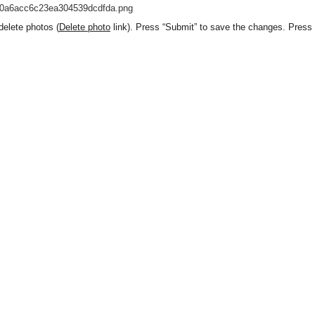
elete photos (
Delete photo
link). Press “Submit” to save the changes. Press “