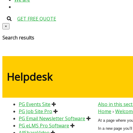
GET FREE QUOTE
×
Search results
Helpdesk
PG Events Site
Also in this sec
PG Job Site Pro
Home
›
Welcome
PG Email Newsletter Software
At a page where you’l
PG eLMS Pro Software
In a new page you’ll
AllShareVideo