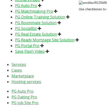
PG Auto Pro
Use checkboxes to d
PG Matchmaking Pro
PG Online Training Solution
PG Roommate Solution
PG SocialBiz
PG Real Estate Solution
PG Ready Mortgage Site Solution
PG Portal Pro
Save Flash Video
Services
Cases
Marketplace
Hosting services
PG Auto Pro
PG Dating Pro
PG Job Site Pro