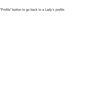
Profile” button to go back to a Lady’s profile.