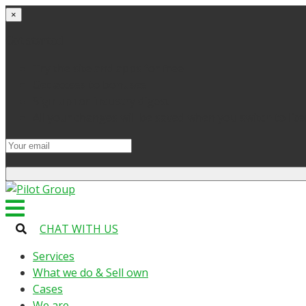
×
Get started
Try the site and apps for free
Get access to bonuses
Sign up for industry digest
All your changes will be saved when you switch to lic
CHAT WITH US
Services
What we do & Sell own
Cases
We are