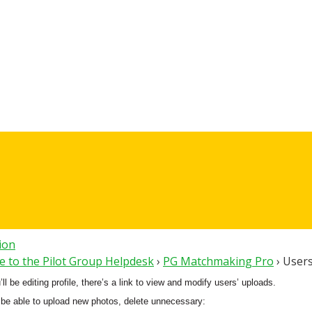
tion
 to the Pilot Group Helpdesk
›
PG Matchmaking Pro
›
Users
l be editing profile, there’s a link to view and modify users’ uploads.
 be able to upload new photos, delete unnecessary: