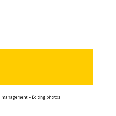
 management – Editing photos