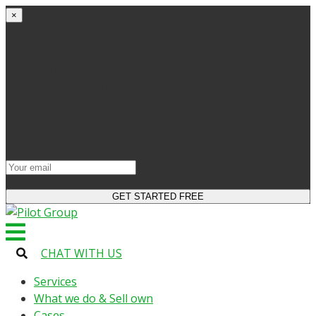
×
Get started
Try the site and apps for free
Get access to bonuses
Sign up for industry digest
All your changes will be saved when you switch to
license
CHAT WITH US
Services
What we do & Sell own
Cases