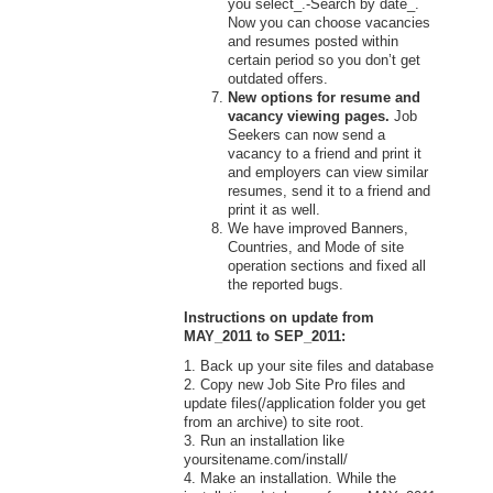
you select_.-Search by date_.
Now you can choose vacancies
and resumes posted within
certain period so you don’t get
outdated offers.
New options for resume and
vacancy viewing pages.
Job
Seekers can now send a
vacancy to a friend and print it
and employers can view similar
resumes, send it to a friend and
print it as well.
We have improved Banners,
Countries, and Mode of site
operation sections and fixed all
the reported bugs.
Instructions on update from
MAY_2011 to SEP_2011:
1. Back up your site files and database
2. Copy new Job Site Pro files and
update files(/application folder you get
from an archive) to site root.
3. Run an installation like
yoursitename.com/install/
4. Make an installation. While the