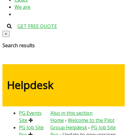
We are
GET FREE QUOTE
×
Search results
Helpdesk
PG Events
Also in this section
Site
Home
›
Welcome to the Pilot
PG Job Site
Group Helpdesk
›
PG Job Site
Pro
Pro
›
Update to new versions –