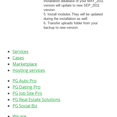
installation database of your MAY_2011
version will update to new SEP_2011
version.
5. Install modules.They will be updated
during the installation as well.
6. Transfer uploads folder from your
backup to new version.
Services
Cases
Marketplace
Hosting services
PG Auto Pro
PG Dating Pro
PG Job Site Pro
PG Real Estate Solutions
PG Social Biz
We are