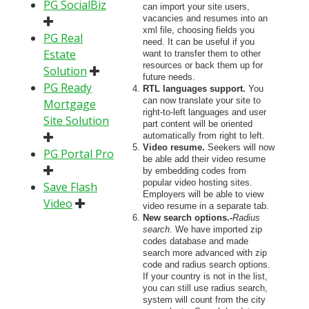
PG SocialBiz
can import your site users,
vacancies and resumes into an
xml file, choosing fields you
PG Real
need. It can be useful if you
Estate
want to transfer them to other
resources or back them up for
Solution
future needs.
PG Ready
RTL languages support.
You
can now translate your site to
Mortgage
right-to-left languages and user
Site Solution
part content will be oriented
automatically from right to left.
Video resume.
Seekers will now
PG Portal Pro
be able add their video resume
by embedding codes from
popular video hosting sites.
Save Flash
Employers will be able to view
Video
video resume in a separate tab.
New search options.-
Radius
search.
We have imported zip
codes database and made
search more advanced with zip
code and radius search options.
If your country is not in the list,
you can still use radius search,
system will count from the city