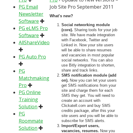
PG Email
Job Site Pro September 2011
Newsletter
What’s new?
Software
Social networking module
PG eLMS Pro
(core).
Sharing tools for your job
Software
site. We have made integration
with Facebook, Twitter and
AllShareVideo
Linked in. Now your site users
will be able to share resumes
and vacancies in most popular
PG Auto Pro
social networks. You can also
use Bitly integration to shorten,
PG
share and track links.
SMS notification module (add
Matchmaking
on).
Now you can let your users
Pro
get SMS notifications from your
site and charge them for each
PG Online
SMS they get. You will need to
Training
create an account with
Solution
Clickatell.com and buy SMS
credits package, after this your
PG
site users and you will be able to
Roommate
subscribe for SMS alerts.
Import/Export users,
Solution
vacancies, resumes.
Now you