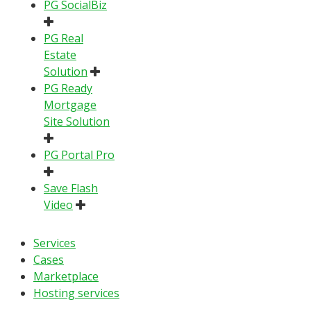
PG SocialBiz
PG Real
Estate
Solution
PG Ready
Mortgage
Site Solution
PG Portal Pro
Save Flash
Video
Services
Cases
Marketplace
Hosting services