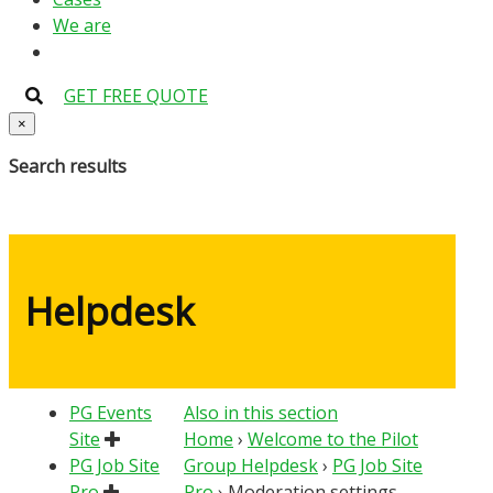
We are
GET FREE QUOTE
×
Search results
Helpdesk
PG Events
Also in this section
Site
Home
›
Welcome to the Pilot
PG Job Site
Group Helpdesk
›
PG Job Site
Pro
Pro
›
Moderation settings