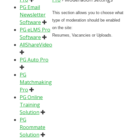
PG Email
This section allows you to choose what
Newsletter
type of moderation should be enabled
Software
on the site:
PG eLMS Pro
Resumes, Vacancies or Uploads.
Software
AllShareVideo
PG Auto Pro
PG
Matchmaking
Pro
PG Online
Training
Solution
PG
Roommate
Solution