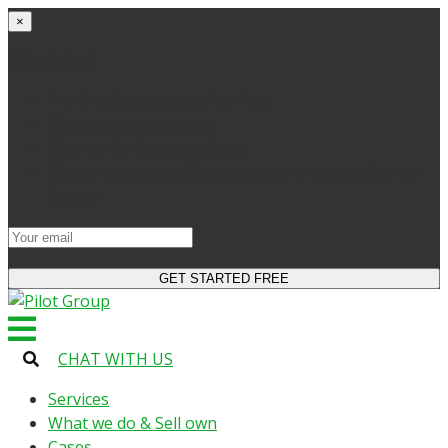
×
Get started
Try the site and apps for free
Get access to bonuses
Sign up for industry digest
All your changes will be saved when you switch to
license
CHAT WITH US
Services
What we do & Sell own
Cases