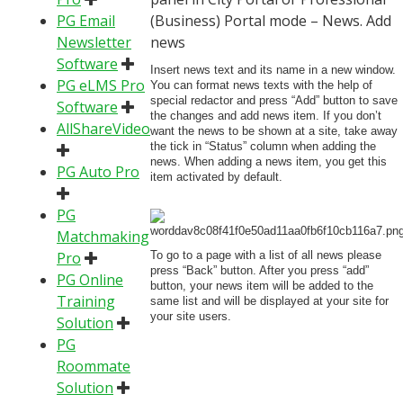
PG Email
(Business) Portal mode – News. Add
Newsletter
news
Software
Insert news text and its name in a new window.
PG eLMS Pro
You can format news texts with the help of
special redactor and press “Add” button to save
Software
the changes and add news item. If you don’t
AllShareVideo
want the news to be shown at a site, take away
the tick in “Status” column when adding the
news. When adding a news item, you get this
PG Auto Pro
item activated by default.
PG
Matchmaking
Pro
To go to a page with a list of all news please
press “Back” button. After you press “add”
PG Online
button, your news item will be added to the
Training
same list and will be displayed at your site for
your site users.
Solution
PG
Roommate
Solution