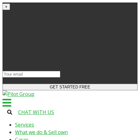
×
Get started
Try the site and apps for free
Get access to bonuses
Sign up for industry digest
All your changes will be saved when you switch to
license
CHAT WITH US
Services
What we do & Sell own
Cases