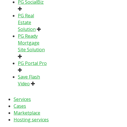
PG SocialBiz
PG Real
Estate
Solution
PG Ready
Mortgage
Site Solution
PG Portal Pro
Save Flash
Video
Services
Cases
Marketplace
Hosting services