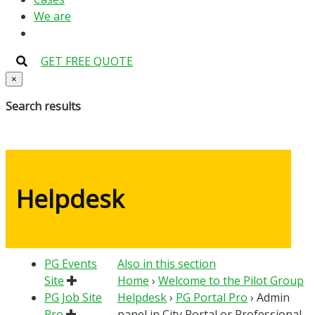
We are
GET FREE QUOTE
×
Search results
Helpdesk
PG Events
Also in this section
Site
Home
›
Welcome to the Pilot Group
PG Job Site
Helpdesk
›
PG Portal Pro
›
Admin
Pro
panel in City Portal or Professional