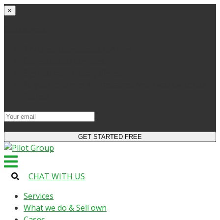
×
Get started
Try the site and apps for free
Get access to bonuses
Sign up for industry digest
All your changes will be saved when you switch to
license
CHAT WITH US
Services
What we do & Sell own
Cases