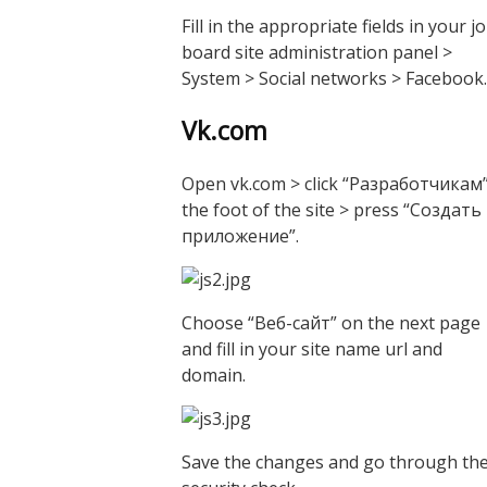
Fill in the appropriate fields in your j
board site administration panel >
System > Social networks > Facebook.
Vk.com
Open vk.com > click “Разработчикам”
the foot of the site > press “Создать
приложение”.
Choose “Веб-сайт” on the next page
and fill in your site name url and
domain.
Save the changes and go through th