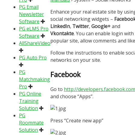
PG Email
Enhance your real estate site by usin
Newsletter
social networking widgets –
Faceboo
Software
LinkedIn
,
Twitter
,
Google+
and
PG eLMS Pro
Vkontakte
. You can enable login with
Software
popular site, allow comments and like
AllShareVideo
Follow the instructions to enable soci
PG Auto Pro
networks on your site.
PG
Facebook
Matchmaking
Pro
Go to
http://developers.facebook.com
PG Online
and choose “Apps”.
Training
Solution
PG
Press “Create new app”
Roommate
Solution