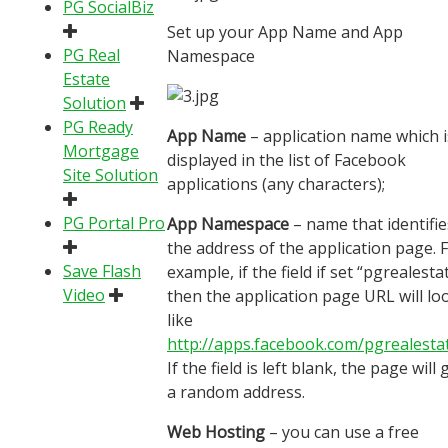
PG SocialBiz
Set up your App Name and App
PG Real
Namespace
Estate
Solution
PG Ready
App Name
– application name which i
Mortgage
displayed in the list of Facebook
Site Solution
applications (any characters);
PG Portal Pro
App Namespace
– name that identifie
the address of the application page. 
Save Flash
example, if the field if set “pgrealesta
Video
then the application page URL will lo
like
http://apps.facebook.com/pgrealesta
If the field is left blank, the page will 
a random address.
Web Hosting
– you can use a free