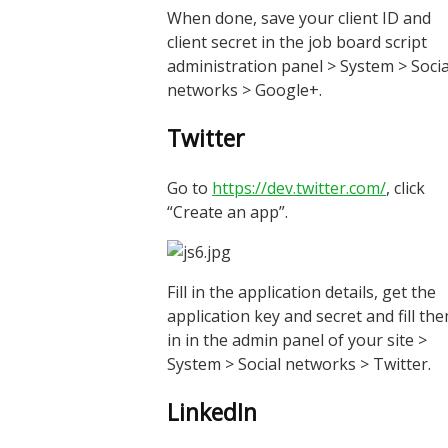
When done, save your client ID and
client secret in the job board script
administration panel > System > Socia
networks > Google+.
Twitter
Go to
https://dev.twitter.com/
, click
“Create an app”.
Fill in the application details, get the
application key and secret and fill th
in in the admin panel of your site >
System > Social networks > Twitter.
LinkedIn