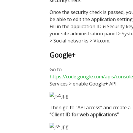
security check.
Once the security check is passed, you
be able to edit the application setting
Fill in the application ID и Security key
your site administration panel > Sys
> Social networks > Vk.com.
Google+
Go to
https://code.google.com/apis/console
Services > enable Google+ API.
Then go to “API access” and create a
“Client ID for web applications”
.