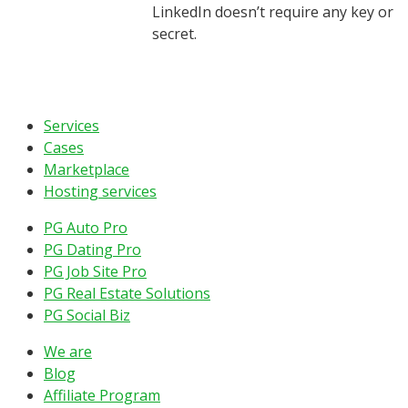
LinkedIn doesn’t require any key or
secret.
Services
Cases
Marketplace
Hosting services
PG Auto Pro
PG Dating Pro
PG Job Site Pro
PG Real Estate Solutions
PG Social Biz
We are
Blog
Affiliate Program