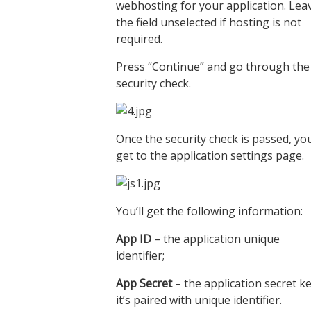
webhosting for your application. Lea
the field unselected if hosting is not
required.
Press “Continue” and go through the
security check.
Once the security check is passed, yo
get to the application settings page.
You’ll get the following information:
App ID
– the application unique
identifier;
App Secret
– the application secret ke
it’s paired with unique identifier.