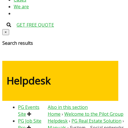
We are
GET FREE QUOTE
×
Search results
Helpdesk
PG Events
Also in this section
Site
Home
›
Welcome to the Pilot Group
PG Job Site
Helpdesk
›
PG Real Estate Solution
›
Pro
Manuals
›
System – Social networks