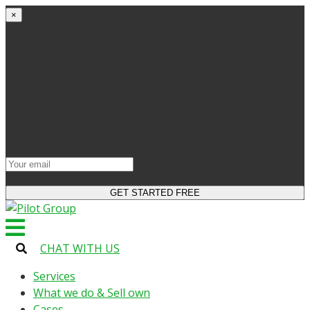
×
Get started
Try the site and apps for free
Get access to bonuses
Sign up for industry digest
All your changes will be saved when you switch to
license
CHAT WITH US
Services
What we do & Sell own
Cases