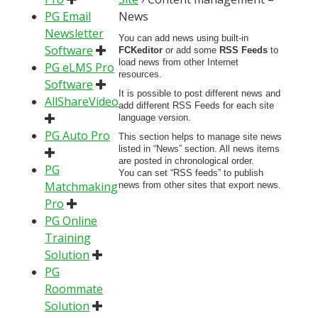
PG Email
News
Newsletter
You can add news using built-in
Software
FCKeditor
or add some
RSS Feeds
to
load news from other Internet
PG eLMS Pro
resources.
Software
It is possible to post different news and
AllShareVideo
add different RSS Feeds for each site
language version.
PG Auto Pro
This section helps to manage site news
listed in “News” section. All news items
are posted in chronological order.
PG
You can set “RSS feeds” to publish
Matchmaking
news from other sites that export news.
Pro
PG Online
Training
Solution
PG
Roommate
Solution