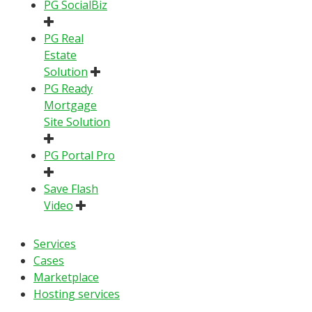
PG SocialBiz
PG Real
Estate
Solution
PG Ready
Mortgage
Site Solution
PG Portal Pro
Save Flash
Video
Services
Cases
Marketplace
Hosting services