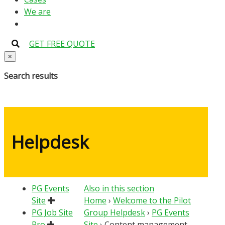
We are
GET FREE QUOTE
×
Search results
Helpdesk
PG Events
Also in this section
Site
Home
›
Welcome to the Pilot
PG Job Site
Group Helpdesk
›
PG Events
Pro
Site
›
Content management –