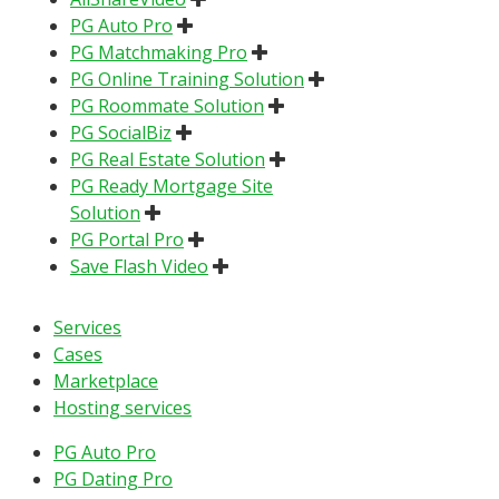
PG Auto Pro
PG Matchmaking Pro
PG Online Training Solution
PG Roommate Solution
PG SocialBiz
PG Real Estate Solution
PG Ready Mortgage Site
Solution
PG Portal Pro
Save Flash Video
Services
Cases
Marketplace
Hosting services
PG Auto Pro
PG Dating Pro