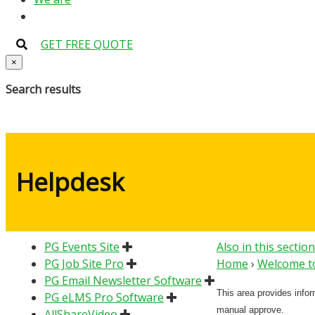
GET FREE QUOTE
×
Search results
Helpdesk
PG Events Site
Also in this section
PG Job Site Pro
Home
›
Welcome to
PG Email Newsletter Software
This area provides info
PG eLMS Pro Software
manual approve.
AllShareVideo