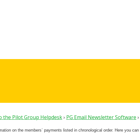
 the Pilot Group Helpdesk
›
PG Email Newsletter Software
›
rmation on the members` payments listed in chronological order. Here you can 