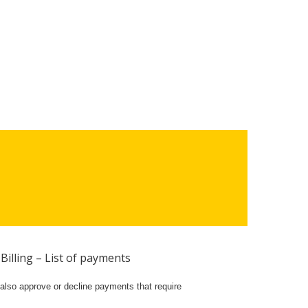
Billing – List of payments
also approve or decline payments that require