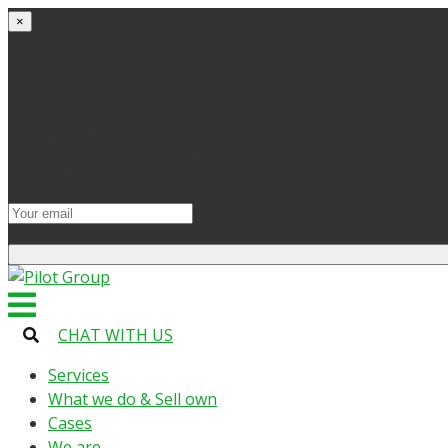
×
Get started
Try the site and apps for free
Get access to bonuses
Sign up for industry digest
All your changes will be saved when you switch to lic
CHAT WITH US
Services
What we do & Sell own
Cases
We are