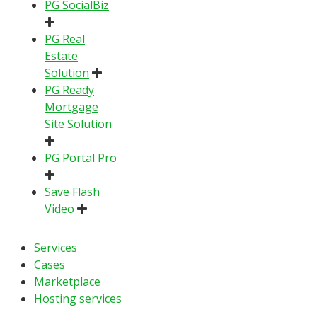
PG SocialBiz
PG Real
Estate
Solution
PG Ready
Mortgage
Site Solution
PG Portal Pro
Save Flash
Video
Services
Cases
Marketplace
Hosting services