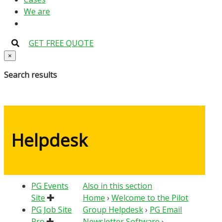
We are
GET FREE QUOTE
×
Search results
Helpdesk
PG Events
Also in this section
Site
Home
›
Welcome to the Pilot
PG Job Site
Group Helpdesk
›
PG Email
Pro
Newsletter Software
›