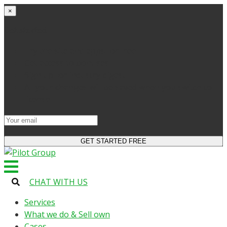
×
Get started
Try the site and apps for free
Get access to bonuses
Sign up for industry digest
All your changes will be saved when you switch to
license
CHAT WITH US
Services
What we do & Sell own
Cases