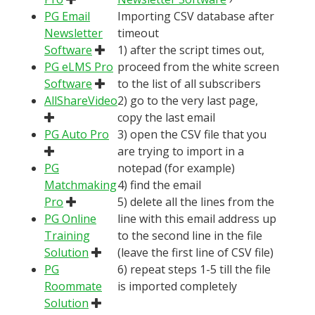
PG Email
Importing CSV database after
Newsletter
timeout
Software
1) after the script times out,
PG eLMS Pro
proceed from the white screen
Software
to the list of all subscribers
AllShareVideo
2) go to the very last page,
copy the last email
PG Auto Pro
3) open the CSV file that you
are trying to import in a
PG
notepad (for example)
Matchmaking
4) find the email
Pro
5) delete all the lines from the
PG Online
line with this email address up
Training
to the second line in the file
Solution
(leave the first line of CSV file)
PG
6) repeat steps 1-5 till the file
Roommate
is imported completely
Solution