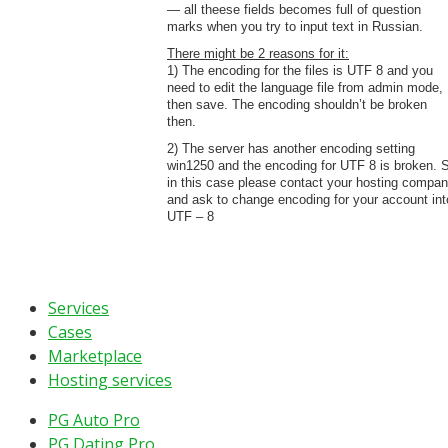
— all theese fields becomes full of question
marks when you try to input text in Russian.
There might be 2 reasons for it:
1) The encoding for the files is UTF 8 and you
need to edit the language file from admin mode,
then save. The encoding shouldn’t be broken
then.
2) The server has another encoding setting
win1250 and the encoding for UTF 8 is broken. 
in this case please contact your hosting compa
and ask to change encoding for your account int
UTF – 8
Services
Cases
Marketplace
Hosting services
PG Auto Pro
PG Dating Pro