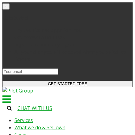
×
Get started
Try the site and apps for free
Get access to bonuses
Sign up for industry digest
All your changes will be saved when you switch to
license
CHAT WITH US
Services
What we do & Sell own
Cases