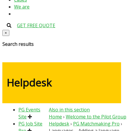
We are
GET FREE QUOTE
×
Search results
Helpdesk
PG Events
Also in this section
Site
Home
›
Welcome to the Pilot Group
PG Job Site
Helpdesk
›
PG Matchmaking Pro
›
Pro
Languages – Adding a language