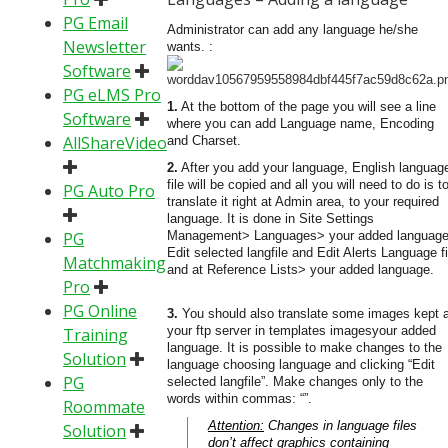
PG Email
Administrator can add any language he/she
Newsletter
wants. :
Software
PG eLMS Pro
1.
At the bottom of the page you will see a line
Software
where you can add Language name, Encoding
AllShareVideo
and Charset.
2.
After you add your language, English languag
file will be copied and all you will need to do is t
PG Auto Pro
translate it right at Admin area, to your required
language. It is done in Site Settings
PG
Management> Languages> your added languag
Edit selected langfile and Edit Alerts Language fi
Matchmaking
and at Reference Lists> your added language.
Pro
PG Online
3.
You should also translate some images kept a
your ftp server in templates imagesyour added
Training
language. It is possible to make changes to the
Solution
language choosing language and clicking “Edit
PG
selected langfile”. Make changes only to the
words within commas: “”.
Roommate
Attention:
Changes in language files
Solution
don’t affect graphics containing