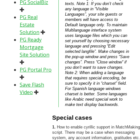
PG SocialBiz
texts. Note 1: If you don’t check
any language in “Visible
Languages”, your site guests or
PG Real
members will have access to
Estate
Default language only. To maintain
Multilanguage interface system
Solution
uses language files which you can
PG Ready
set yourself by choosing necessary
Mortgage
language and pressing “Edit
selected langfile”. Make changes in
Site Solution
the pop-up window and press “Save
changes”. Press “Close window” if
you don’t want to save changes.
PG Portal Pro
Note 2: When adding a language
that requires special encoding, be
sure to specify it in “charset” field.
Save Flash
For Spanish language windows
Video
charset is better. Some languages
like Arabic need special work to
make text display backwords.
Special cases
1.
How to enable cyrillic support in MatchMaking
script. There may be a case when messaging
system, any account information, gratitudes etc.